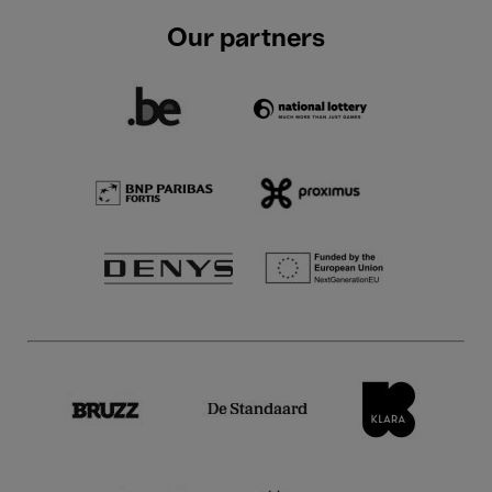
Our partners