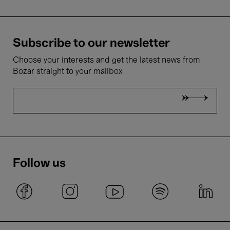
Subscribe to our newsletter
Choose your interests and get the latest news from
Bozar straight to your mailbox
Follow us