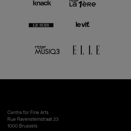
Centre for Fine Arts
Rue Ravensteinstraat 23
1000 Brussels