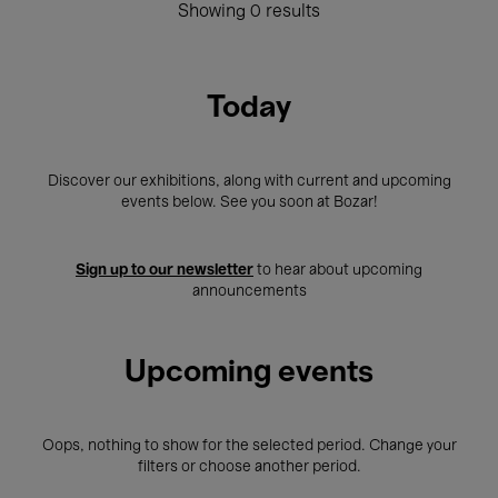
Showing 0 results
Today
Discover our exhibitions, along with current and upcoming
events below. See you soon at Bozar!
Sign up to our newsletter
to hear about upcoming
announcements
Upcoming events
Oops, nothing to show for the selected period. Change your
filters or choose another period.