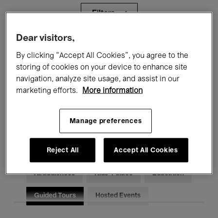
Filters
Dear visitors,
All events
Concerts
Exhibitions
By clicking “Accept All Cookies”, you agree to the
storing of cookies on your device to enhance site
Films
Performances
navigation, analyze site usage, and assist in our
Talks & Debates
Jazz
marketing efforts.
More information
Classical Music
Global Music
Manage preferences
Electronic Music
Reject All
Accept All Cookies
All audiences
Kids’ Palace
Education
Guided Tours
Hosted Events