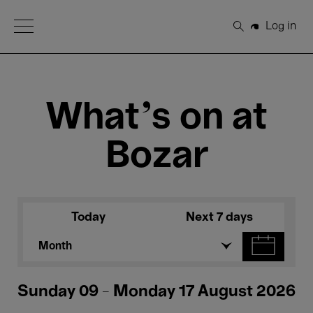
Open Menu
Log in
Search
What's on at
Bozar
Today
Next 7 days
Month
Sunday 09 - Monday 17 August 2026