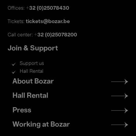
+32 (0)25078430
Offices:
tickets@bozar.be
Tickets:
+32 (0)25078200
Call center:
Join & Support
Support us
Hall Rental
Footer
About Bozar
menu
Hall Rental
Press
Working at Bozar