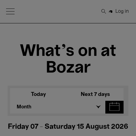
Open Menu
Log in
Search
What's on at
Bozar
Today
Next 7 days
Month
Friday 07 - Saturday 15 August 2026