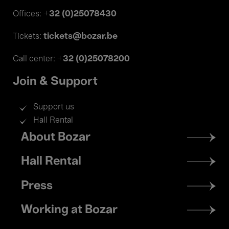
+32 (0)25078430
Offices:
tickets@bozar.be
Tickets:
+32 (0)25078200
Call center:
Join & Support
Support us
Hall Rental
Footer
About Bozar
menu
Hall Rental
Press
Working at Bozar