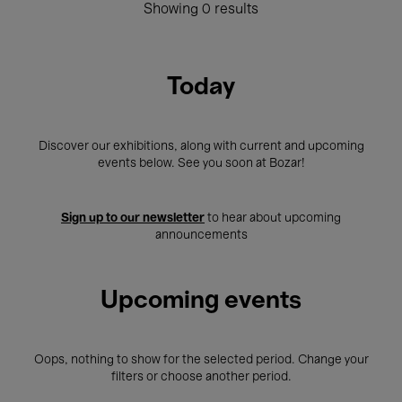
Showing 0 results
Today
Discover our exhibitions, along with current and upcoming
events below. See you soon at Bozar!
Sign up to our newsletter
to hear about upcoming
announcements
Upcoming events
Oops, nothing to show for the selected period. Change your
filters or choose another period.