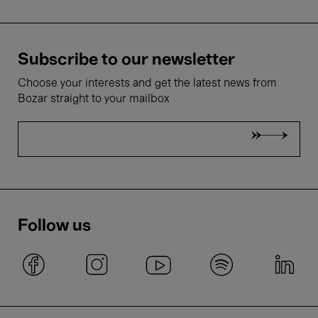
Subscribe to our newsletter
Choose your interests and get the latest news from
Bozar straight to your mailbox
Follow us