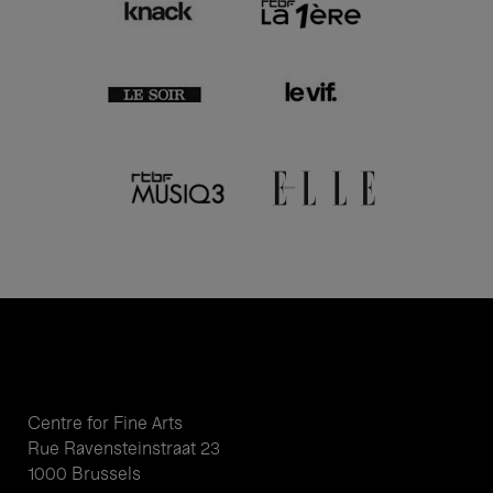
Centre for Fine Arts
Rue Ravensteinstraat 23
1000 Brussels