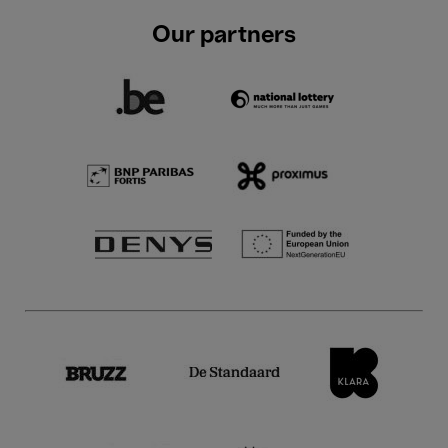
Our partners