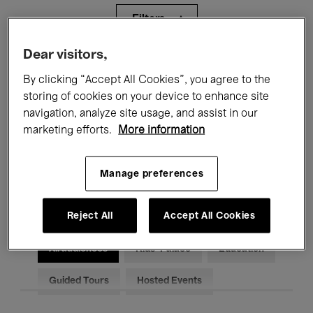
Filters
Dear visitors,
All events
Concerts
Exhibitions
By clicking “Accept All Cookies”, you agree to the
storing of cookies on your device to enhance site
Films
Performances
navigation, analyze site usage, and assist in our
Talks & Debates
Jazz
marketing efforts.
More information
Classical Music
Global Music
Manage preferences
Electronic Music
Reject All
Accept All Cookies
All audiences
Kids’ Palace
Education
Guided Tours
Hosted Events