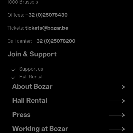
1000 Brussels
+32 (0)25078430
Offices:
tickets@bozar.be
Tickets:
+32 (0)25078200
Call center:
Join & Support
Support us
Hall Rental
Footer
About Bozar
menu
Hall Rental
Press
Working at Bozar