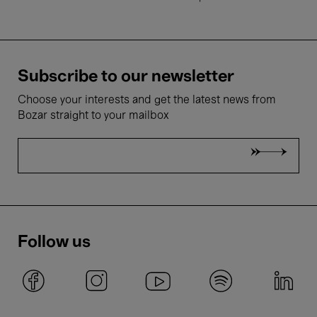
Subscribe to our newsletter
Choose your interests and get the latest news from
Bozar straight to your mailbox
Follow us