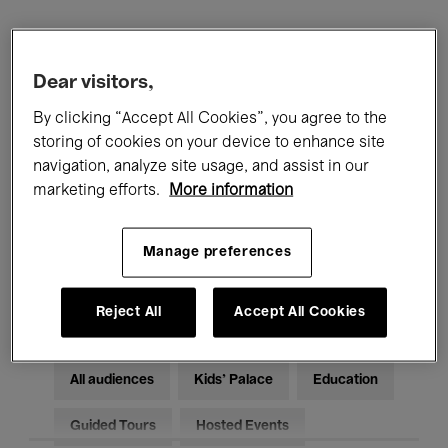
Filters
Dear visitors,
All events
Concerts
Exhibitions
By clicking “Accept All Cookies”, you agree to the
storing of cookies on your device to enhance site
Films
Performances
navigation, analyze site usage, and assist in our
marketing efforts.
More information
Talks & Debates
Jazz
Manage preferences
Classical Music
Global Music
Electronic Music
Reject All
Accept All Cookies
All audiences
Kids’ Palace
Education
Guided Tours
Hosted Events