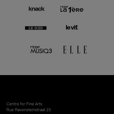
Centre for Fine Arts
Rue Ravensteinstraat 23