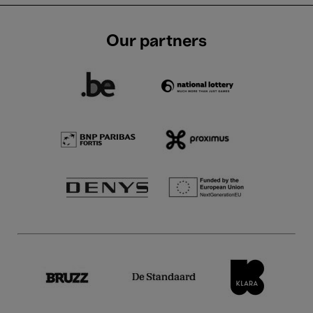
Our partners