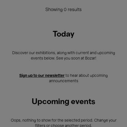
Showing 0 results
Today
Discover our exhibitions, along with current and upcoming
events below. See you soon at Bozar!
Sign up to our newsletter
to hear about upcoming
announcements
Upcoming events
Oops, nothing to show for the selected period. Change your
filters or choose another period.