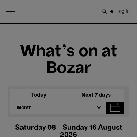
Open Menu
Log in
Search
What's on at
Bozar
Today
Next 7 days
Month
Saturday 08 - Sunday 16 August
2026