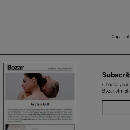
Oops, noth
Subscrib
Choose your i
Bozar straigh