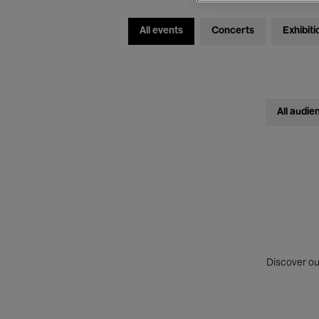
All events
Concerts
Exhibiti
All audie
Discover ou