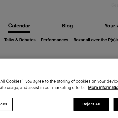
n
Calendar
Blog
Your v
igation
Talks & Debates
Performances
Bozar all over the P(a)
hat's on at Boz
All Cookies”, you agree to the storing of cookies on your devic
site usage, and assist in our marketing efforts.
More informati
Today
Next 7 days
Month
nces
Reject All
Thursday 06 - Friday 14 August 2026