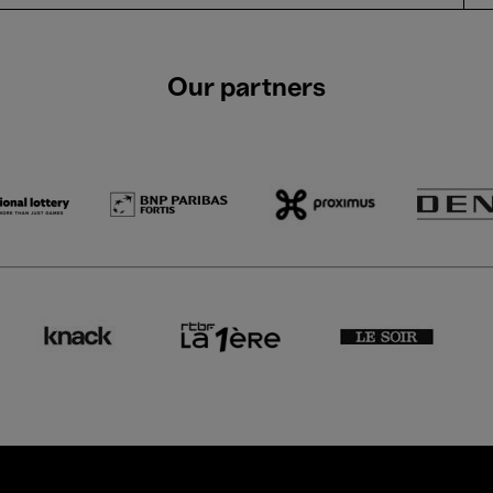
Our partners