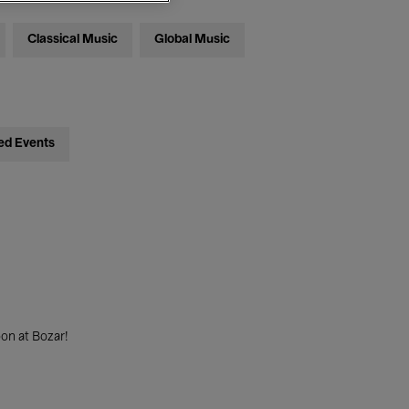
Classical Music
Global Music
ed Events
on at Bozar!