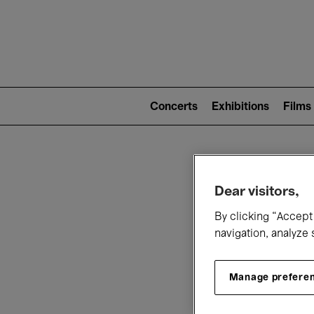
Mai
nav
Main
navigation
Concerts
Exhibitions
Films
(level
2)
W
Dear visitors,
By clicking “Accept 
navigation, analyze 
Manage prefere