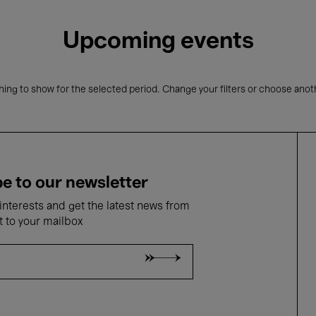
Upcoming events
ing to show for the selected period. Change your filters or choose anot
e to our newsletter
nterests and get the latest news from
t to your mailbox