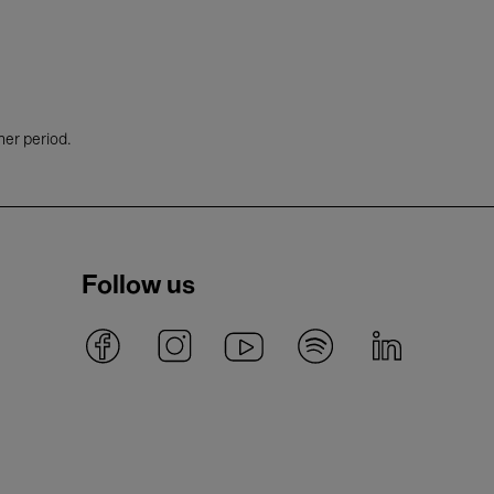
her period.
Follow us