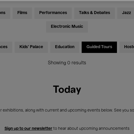
ons
Films
Performances
Talks & Debates
Jazz
Electronic Music
nces
Kids’ Palace
Education
Guided Tours
Host
Showing 0 results
Today
r exhibitions, along with current and upcoming events below. See you so
Sign up to our newsletter
to hear about upcoming announcements