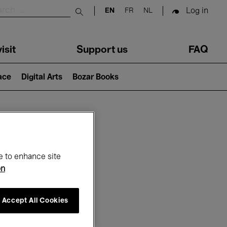
Log in
EN
FR
NL
Submit search
isit
Support us
FAQ
lace
Digital Arts
Bozar Books
ar
e to enhance site
on
Accept All Cookies