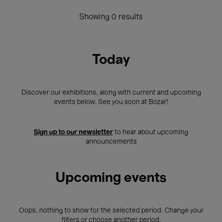
Showing 0 results
Today
Discover our exhibitions, along with current and upcoming
events below. See you soon at Bozar!
Sign up to our newsletter
to hear about upcoming
announcements
Upcoming events
Oops, nothing to show for the selected period. Change your
filters or choose another period.