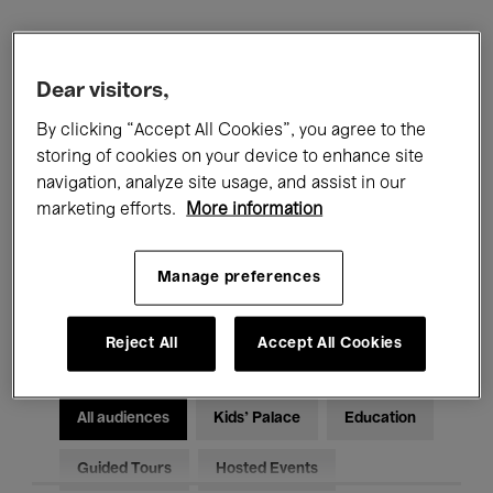
Filters
Dear visitors,
All events
Concerts
Exhibitions
By clicking “Accept All Cookies”, you agree to the
storing of cookies on your device to enhance site
Films
Performances
navigation, analyze site usage, and assist in our
marketing efforts.
More information
Talks & Debates
Jazz
Manage preferences
Classical Music
Global Music
Electronic Music
Reject All
Accept All Cookies
All audiences
Kids’ Palace
Education
Guided Tours
Hosted Events