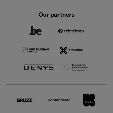
Our partners