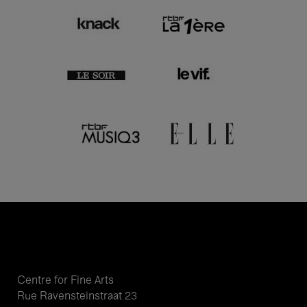
Centre for Fine Arts
Rue Ravensteinstraat 23