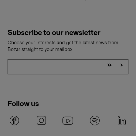
Subscribe to our newsletter
Choose your interests and get the latest news from
Bozar straight to your mailbox
Follow us