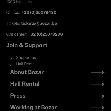
1000 Brussels
+32 (0)25078430
Offices:
tickets@bozar.be
Tickets:
+32 (0)25078200
Call center:
Join & Support
Support us
Hall Rental
Footer
About Bozar
menu
Hall Rental
Press
Working at Bozar