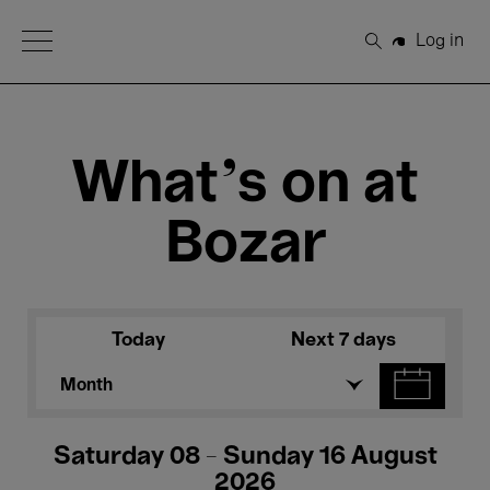
Open Menu
Log in
Search
What's on at
Bozar
Today
Next 7 days
Month
Saturday 08 - Sunday 16 August
2026