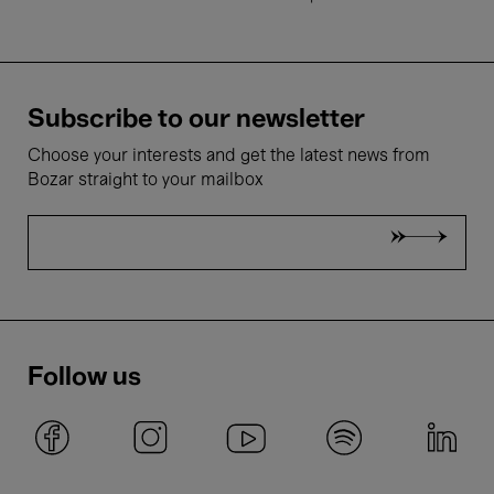
Subscribe to our newsletter
Choose your interests and get the latest news from
Bozar straight to your mailbox
Follow us