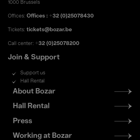
1000 Brussels
Offices : +32 (0)25078430
Offices:
tickets@bozar.be
Tickets:
+32 (0)25078200
Call center:
Join & Support
Support us
Hall Rental
Footer
About Bozar
menu
Hall Rental
Press
Working at Bozar