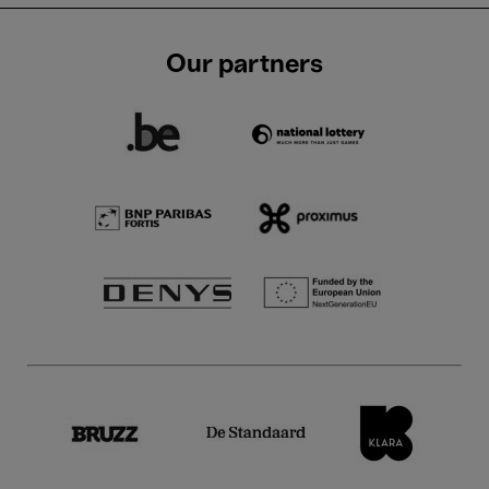
Our partners