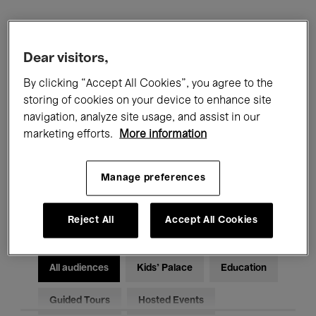
Filters
Dear visitors,
All events
Concerts
Exhibitions
By clicking “Accept All Cookies”, you agree to the
storing of cookies on your device to enhance site
Films
Performances
navigation, analyze site usage, and assist in our
marketing efforts.
More information
Talks & Debates
Jazz
Manage preferences
Classical Music
Global Music
Electronic Music
Reject All
Accept All Cookies
All audiences
Kids’ Palace
Education
Guided Tours
Hosted Events