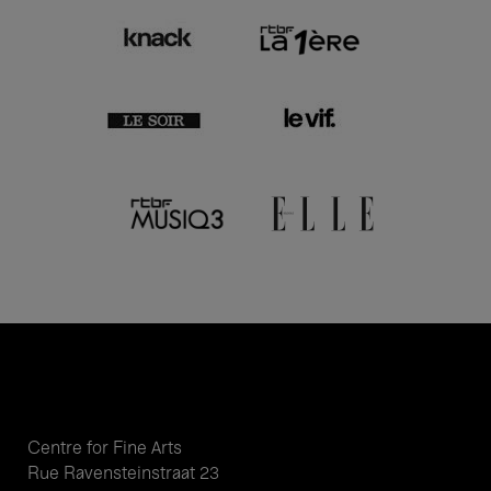
Centre for Fine Arts
Rue Ravensteinstraat 23