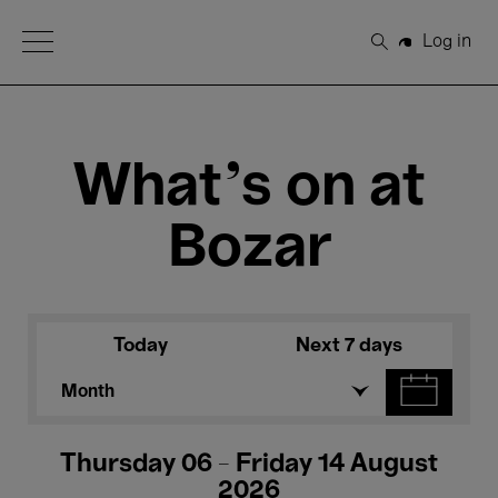
Open Menu
Log in
Search
What's on at
Bozar
Today
Next 7 days
Month
Thursday 06 - Friday 14 August
2026