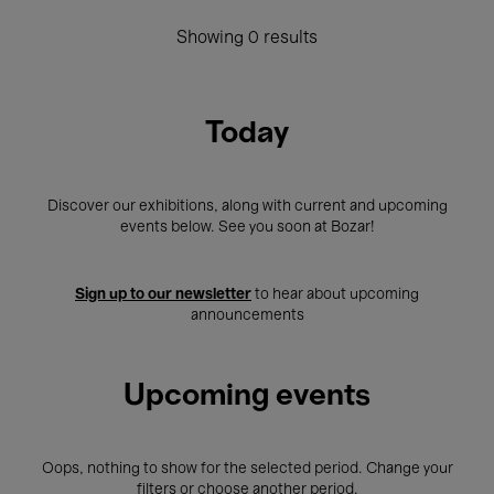
Showing 0 results
Today
Discover our exhibitions, along with current and upcoming
events below. See you soon at Bozar!
Sign up to our newsletter
to hear about upcoming
announcements
Upcoming events
Oops, nothing to show for the selected period. Change your
filters or choose another period.