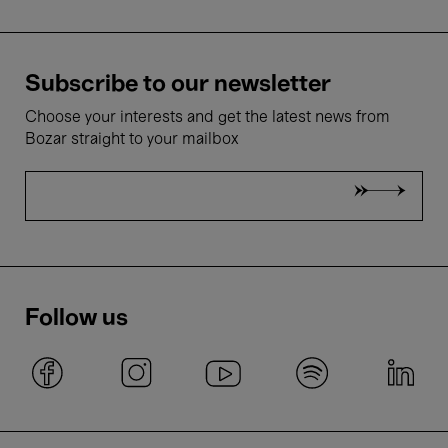
Subscribe to our newsletter
Choose your interests and get the latest news from
Bozar straight to your mailbox
Follow us