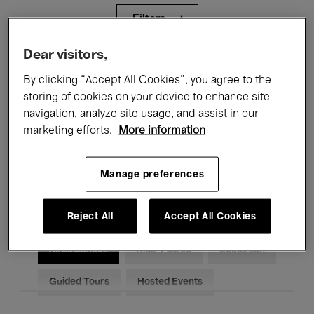
Filters
Dear visitors,
All events
Concerts
Exhibitions
By clicking “Accept All Cookies”, you agree to the
storing of cookies on your device to enhance site
Films
Performances
navigation, analyze site usage, and assist in our
Talks & Debates
Jazz
marketing efforts.
More information
Classical Music
Global Music
Manage preferences
Electronic Music
Reject All
Accept All Cookies
All audiences
Kids’ Palace
Education
Guided Tours
Hosted Events