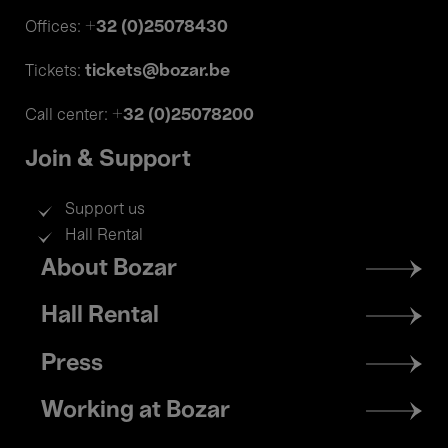
+32 (0)25078430
Offices:
tickets@bozar.be
Tickets:
+32 (0)25078200
Call center:
Join & Support
Support us
Hall Rental
Footer
About Bozar
menu
Hall Rental
Press
Working at Bozar