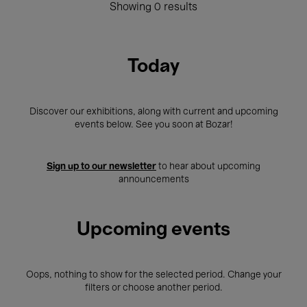
Showing 0 results
Today
Discover our exhibitions, along with current and upcoming
events below. See you soon at Bozar!
Sign up to our newsletter
to hear about upcoming
announcements
Upcoming events
Oops, nothing to show for the selected period. Change your
filters or choose another period.