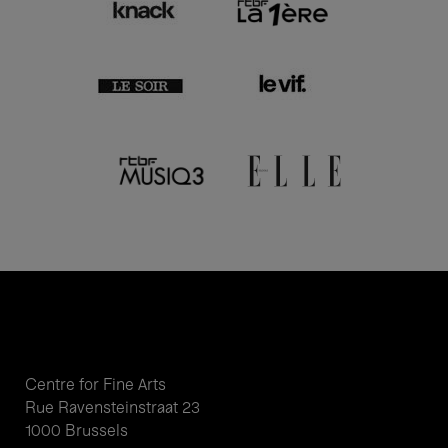
Centre for Fine Arts
Rue Ravensteinstraat 23
1000 Brussels