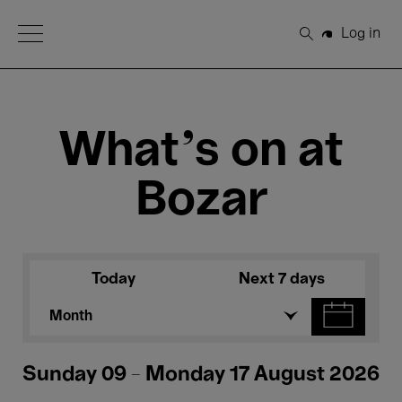
Open Menu
Log in
Search
What's on at
Bozar
Today
Next 7 days
Month
Sunday 09 - Monday 17 August 2026