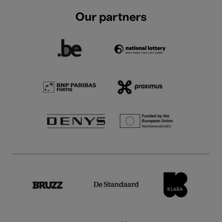
Our partners