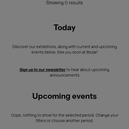
Showing 0 results
Today
Discover our exhibitions, along with current and upcoming
events below. See you soon at Bozar!
Sign up to our newsletter
to hear about upcoming
announcements
Upcoming events
Oops, nothing to show for the selected period. Change your
filters or choose another period.