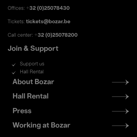
+32 (0)25078430
Offices:
tickets@bozar.be
Tickets:
+32 (0)25078200
Call center:
Join & Support
Support us
Hall Rental
Footer
About Bozar
menu
Hall Rental
Press
Working at Bozar