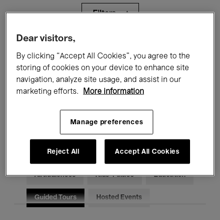
Filters
Dear visitors,
All events
Concerts
Exhibitions
By clicking “Accept All Cookies”, you agree to the
storing of cookies on your device to enhance site
Films
Performances
navigation, analyze site usage, and assist in our
Talks & Debates
Jazz
marketing efforts.
More information
Classical Music
Global Music
Manage preferences
Electronic Music
Reject All
Accept All Cookies
All audiences
Kids’ Palace
Education
Guided Tours
Hosted Events