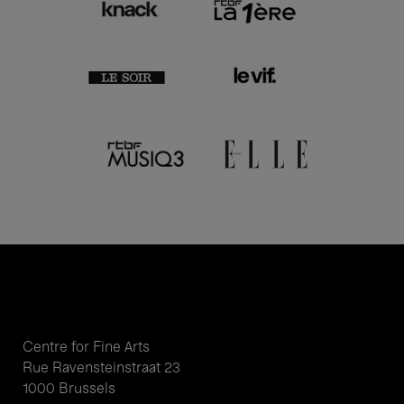
Centre for Fine Arts
Rue Ravensteinstraat 23
1000 Brussels