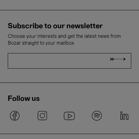
Subscribe to our newsletter
Choose your interests and get the latest news from
Bozar straight to your mailbox
Follow us