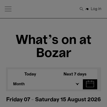
Open Menu
Log in
Search
What's on at
Bozar
Today
Next 7 days
Month
Friday 07 - Saturday 15 August 2026