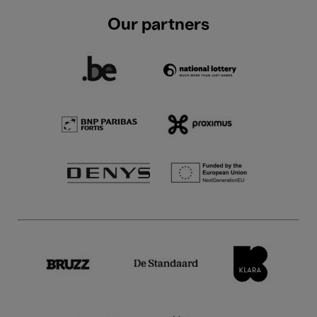
Our partners