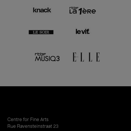
Centre for Fine Arts
Rue Ravensteinstraat 23