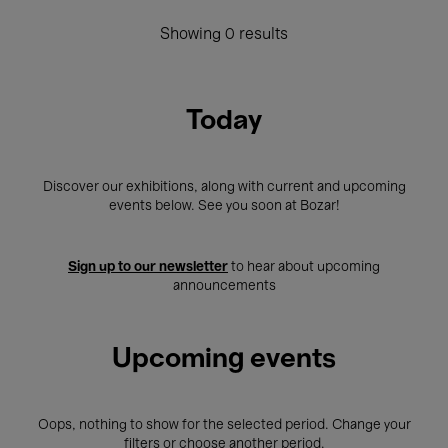
Showing 0 results
Today
Discover our exhibitions, along with current and upcoming
events below. See you soon at Bozar!
Sign up to our newsletter
to hear about upcoming
announcements
Upcoming events
Oops, nothing to show for the selected period. Change your
filters or choose another period.