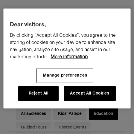
Filters
Dear visitors,
All events
Concerts
Exhibitions
By clicking “Accept All Cookies”, you agree to the
storing of cookies on your device to enhance site
Films
Performances
navigation, analyze site usage, and assist in our
marketing efforts.
More information
Talks & Debates
Jazz
Manage preferences
Classical Music
Global Music
Electronic Music
Reject All
Accept All Cookies
All audiences
Kids’ Palace
Education
Guided Tours
Hosted Events