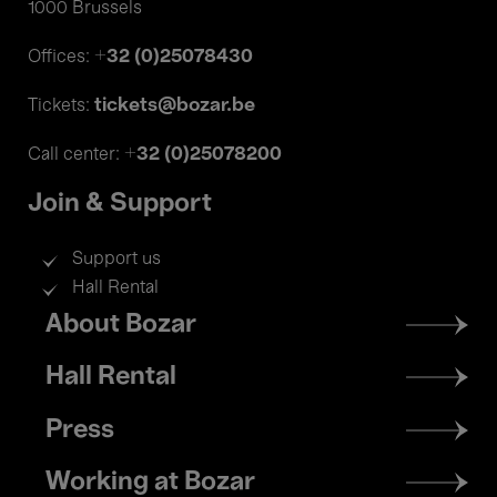
1000 Brussels
+32 (0)25078430
Offices:
tickets@bozar.be
Tickets:
+32 (0)25078200
Call center:
Join & Support
Support us
Hall Rental
Footer
About Bozar
menu
Hall Rental
Press
Working at Bozar