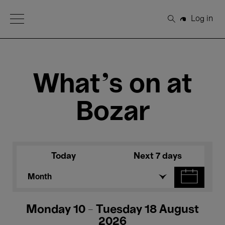
Open Menu
Log in
Search
What's on at
Bozar
Today
Next 7 days
Month
Monday 10 - Tuesday 18 August
2026