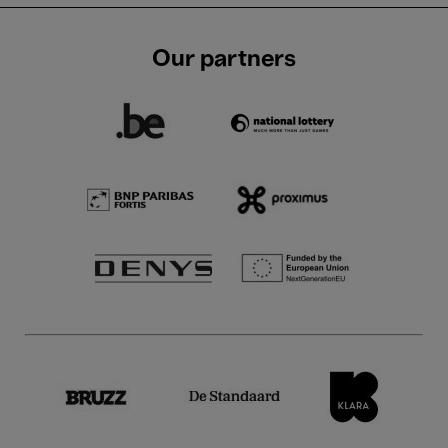
Our partners