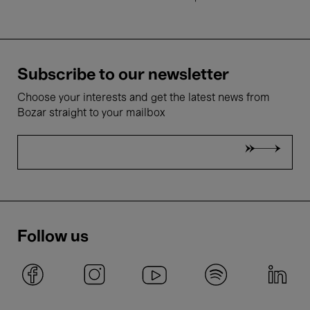
Subscribe to our newsletter
Choose your interests and get the latest news from
Bozar straight to your mailbox
Follow us