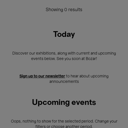
Showing 0 results
Today
Discover our exhibitions, along with current and upcoming
events below. See you soon at Bozar!
Sign up to our newsletter
to hear about upcoming
announcements
Upcoming events
Oops, nothing to show for the selected period. Change your
filters or choose another period.