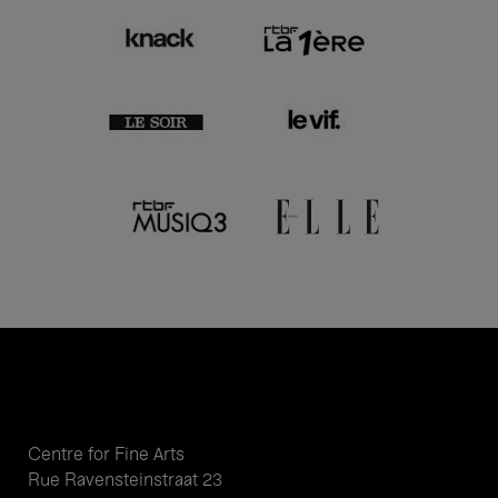
Centre for Fine Arts
Rue Ravensteinstraat 23