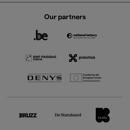
Our partners