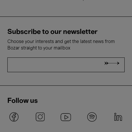
Subscribe to our newsletter
Choose your interests and get the latest news from
Bozar straight to your mailbox
Follow us