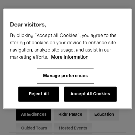
Filters
Dear visitors,
All events
Concerts
Exhibitions
By clicking “Accept All Cookies”, you agree to the
storing of cookies on your device to enhance site
Films
Performances
navigation, analyze site usage, and assist in our
marketing efforts.
More information
Talks & Debates
Jazz
Manage preferences
Classical Music
Global Music
Electronic Music
Reject All
Accept All Cookies
All audiences
Kids’ Palace
Education
Guided Tours
Hosted Events