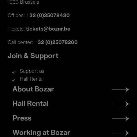
1000 Brussels
+32 (0)25078430
Offices:
tickets@bozar.be
Tickets:
+32 (0)25078200
Call center:
Join & Support
Support us
Hall Rental
Footer
About Bozar
menu
Hall Rental
Press
Working at Bozar