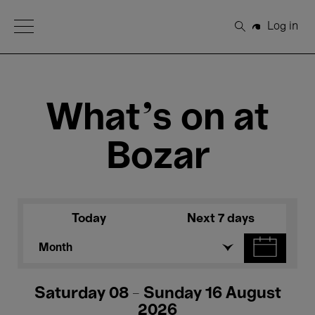
Open Menu
Log in
Search
What's on at
Bozar
Today
Next 7 days
Month
Saturday 08 - Sunday 16 August
2026