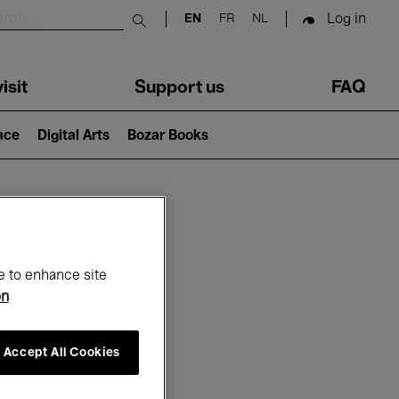
Log in
EN
FR
NL
Submit search
isit
Support us
FAQ
lace
Digital Arts
Bozar Books
ar
e to enhance site
on
Accept All Cookies