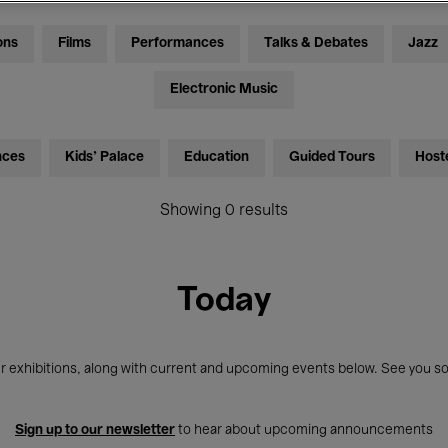
ons
Films
Performances
Talks & Debates
Jazz
Electronic Music
nces
Kids’ Palace
Education
Guided Tours
Host
Showing 0 results
Today
r exhibitions, along with current and upcoming events below. See you so
Sign up to our newsletter
to hear about upcoming announcements