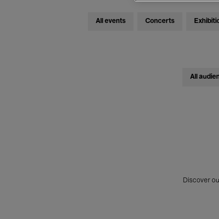
All events
Concerts
Exhibiti
All audie
Discover ou