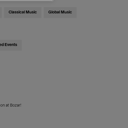
Classical Music
Global Music
ed Events
on at Bozar!