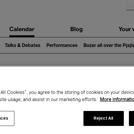
n
Calendar
Blog
Your v
igation
Talks & Debates
Performances
Bozar all over the P(a)
hat's on at Boz
All Cookies”, you agree to the storing of cookies on your devic
site usage, and assist in our marketing efforts.
More informati
Today
Next 7 days
Month
nces
Reject All
Saturday 08 - Sunday 16 August 2026