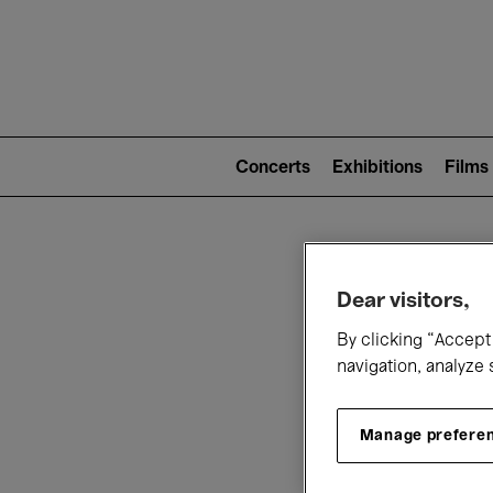
Mai
nav
Main
navigation
Concerts
Exhibitions
Films
(level
2)
W
Dear visitors,
By clicking “Accept 
navigation, analyze 
Manage prefere