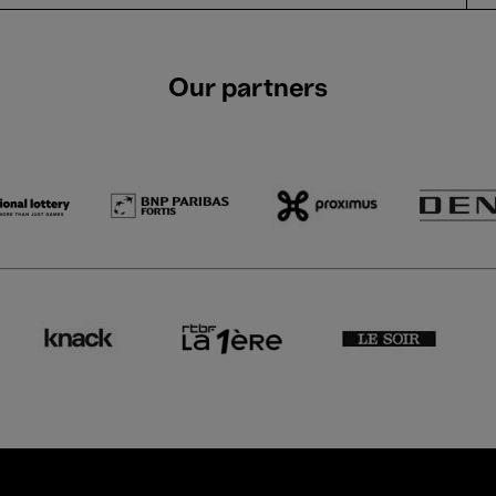
Our partners