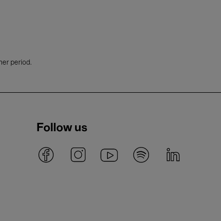
her period.
Follow us