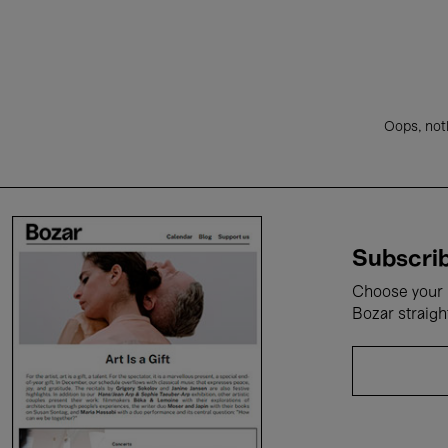
Oops, noth
Subscrib
Choose your i
Bozar straigh