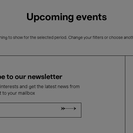
Upcoming events
ing to show for the selected period. Change your filters or choose anot
e to our newsletter
nterests and get the latest news from
t to your mailbox