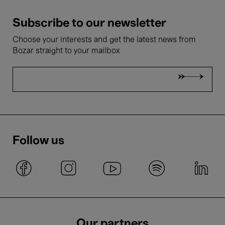
Subscribe to our newsletter
Choose your interests and get the latest news from
Bozar straight to your mailbox
Follow us
Our partners