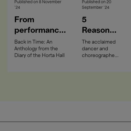
Published on
8 November
Published on
20
'24
September '24
From
5
performances
Reasons
and
to Come
Back in Time: An
The acclaimed
Anthology from the
dancer and
occupation to
to Boris
Diary of the Horta Hall
choreographer
accountancy
Charmatz
presents two
key
exams and a
choreographies
hairdressing
at Bozar.
salon