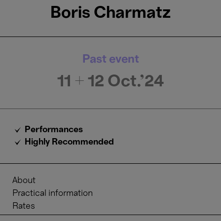
Boris Charmatz
Past event
11 + 12
Oct.'24
Performances
Highly Recommended
About
Practical information
Rates