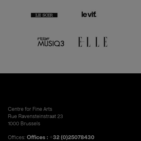
Centre for Fine Arts
Rue Ravensteinstraat 23
1000 Brussels
Offices : +32 (0)25078430
Offices: