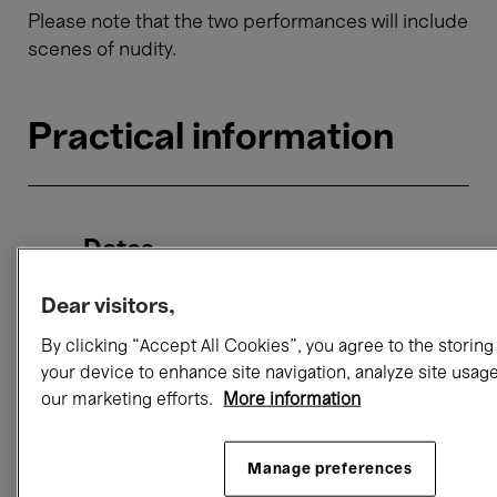
Please note that the two performances will include
scenes of nudity.
Practical information
Dates
Friday 11 October, 18:00 → 19:15
Dear visitors,
Saturday 12 October, 19:00 → 20:15
By clicking “Accept All Cookies”, you agree to the storing
your device to enhance site navigation, analyze site usage
our marketing efforts.
More information
Location
Horta Hall
rue Ravenstein 23 1000 Brussels
Manage preferences