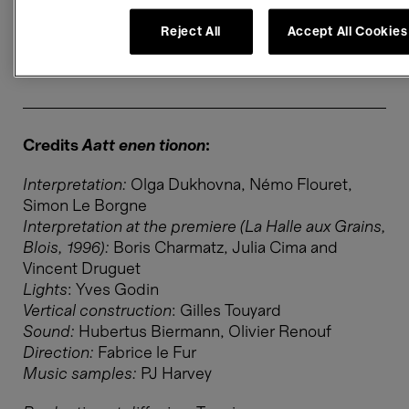
Sound level
Reject All
Accept All Cookies
Level 1 ≤ 85 db
Credits
Aatt enen tionon
:
Interpretation:
Olga Dukhovna, Némo Flouret,
Simon Le Borgne
Interpretation at the premiere (La Halle aux Grains,
Blois, 1996)​​​​​​​:
Boris Charmatz, Julia Cima and
Vincent Druguet
Lights
: Yves Godin
Vertical construction
: Gilles Touyard
Sound:
Hubertus Biermann, Olivier Renouf
Direction:
Fabrice le Fur
Music samples:
PJ Harvey