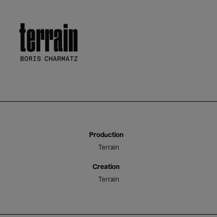
Terrain
Production
Terrain
Creation
Terrain