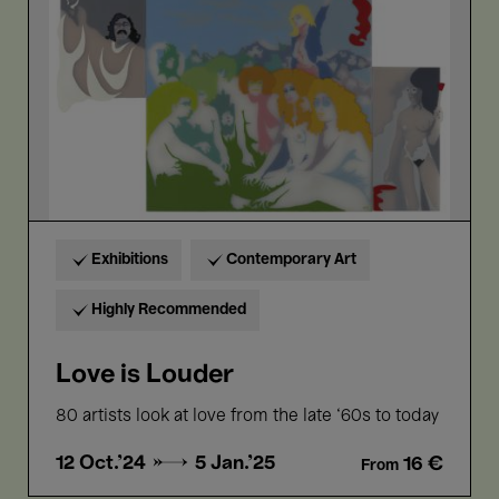
Exhibitions
Contemporary Art
Highly Recommended
Love is Louder
80 artists look at love from the late ‘60s to today
12 Oct.'24 →
5 Jan.'25
16 €
From