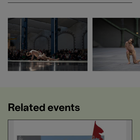
Related events
Love
is
Louder