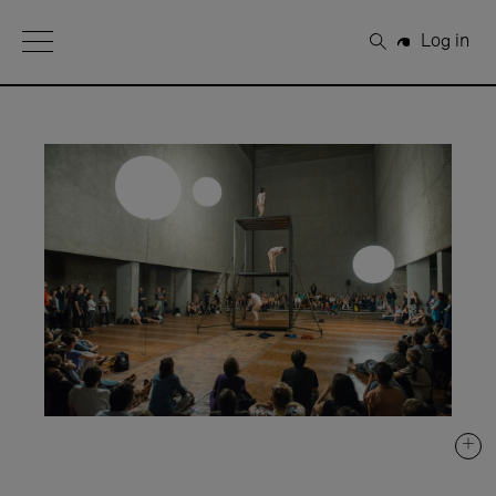
Open Menu
Log in
Search
+