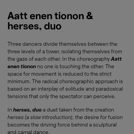
Aatt enen tionon &
herses, duo
Three dancers divide themselves between the
three levels of a tower, isolating themselves from
the gaze of each other. In the choreography
Aatt
enen tionon
no one is touching the other. The
space for movement is reduced to the strict
minimum. The radical choreographic approach is
based on an interplay of solitude and paradoxical
tensions that only the spectator can perceive.
In
herses, duo
a duet taken from the creation
herses (a slow introduction)
, the desire for fusion
becomes the driving force behind a sculptural
and carnal dance.