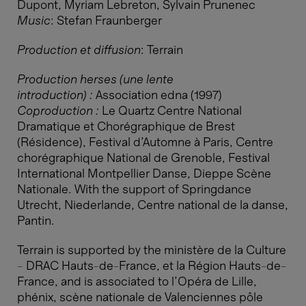
Dupont, Myriam Lebreton, Sylvain Prunenec
Music
: Stefan Fraunberger
Production et diffusion
: Terrain
Production herses (une lente
introduction) :
Association edna (1997)​​​​​​​
Coproduction :
Le Quartz Centre National
Dramatique et Chorégraphique de Brest
(Résidence), Festival d’Automne à Paris, Centre
chorégraphique National de Grenoble, Festival
International Montpellier Danse, Dieppe Scène
Nationale. With the support of Springdance
Utrecht, Niederlande, Centre national de la danse,
Pantin.
Terrain is supported by the ministère de la Culture
– DRAC Hauts-de-France, et la Région Hauts-de-
France, and is associated to l’Opéra de Lille,
phénix, scène nationale de Valenciennes pôle