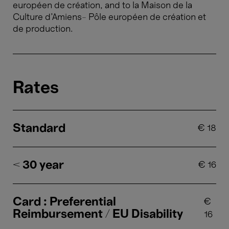
européen de création, and to la Maison de la
Culture d’Amiens– Pôle européen de création et
de production.
Rates
Standard
€
18
< 30 year
€
16
Card : Preferential
€
Reimbursement / EU Disability
16