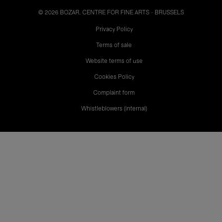
© 2026 BOZAR. CENTRE FOR FINE ARTS - BRUSSELS
Legal
Privacy Policy
Terms of sale
Website terms of use
Cookies Policy
Complaint form
Whistleblowers (internal)