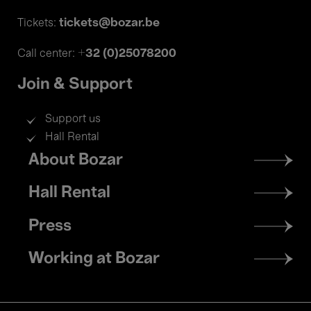
tickets@bozar.be
Tickets:
+32 (0)25078200
Call center:
Join & Support
Support us
Hall Rental
Footer
About Bozar
menu
Hall Rental
Press
Working at Bozar