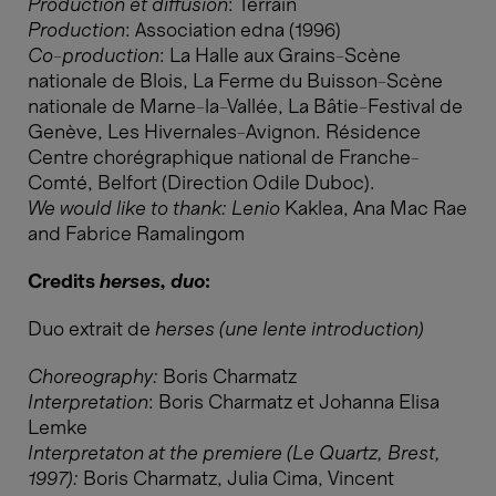
Production et diffusion
: Terrain
Production
: Association edna (1996)
Co-production
: La Halle aux Grains-Scène
nationale de Blois, La Ferme du Buisson-Scène
nationale de Marne-la-Vallée, La Bâtie-Festival de
Genève, Les Hivernales-Avignon. Résidence
Centre chorégraphique national de Franche-
Comté, Belfort (Direction Odile Duboc).
We would like to thank: Lenio
Kaklea, Ana Mac Rae
and Fabrice Ramalingom
Credits
herses, duo
:
Duo extrait de
herses (une lente introduction)
Choreography:
Boris Charmatz
Interpretation
: Boris Charmatz et Johanna Elisa
Lemke
Interpretaton at the premiere (Le Quartz, Brest,
1997):
Boris Charmatz, Julia Cima, Vincent