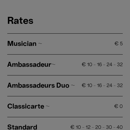
Rates
Musician ~
€
5
Ambassadeur~
€
10
-
16
-
24
-
32
Ambassadeurs Duo ~
€
10
-
16
-
24
-
32
Classicarte ~
€
0
Standard
€
10
-
12
-
20
-
30
-
40