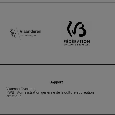
FWB - Adm
Vlaamse Overheid
Support
Vlaamse Overheid
FWB - Administration générale de la culture et création
artistique