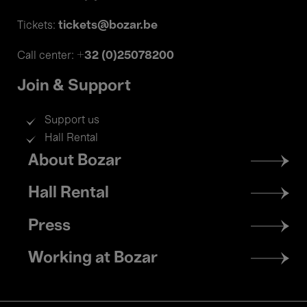
tickets@bozar.be
Tickets:
+32 (0)25078200
Call center:
Join & Support
Support us
Hall Rental
Footer
About Bozar
menu
Hall Rental
Press
Working at Bozar