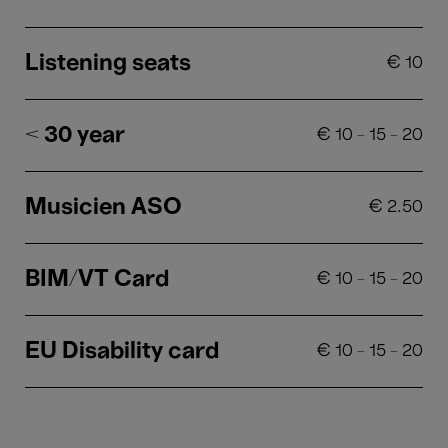
Listening seats
€
10
< 30 year
€
10
-
15
-
20
Musicien ASO
€
2.50
BIM/VT Card
€
10
-
15
-
20
EU Disability card
€
10
-
15
-
20