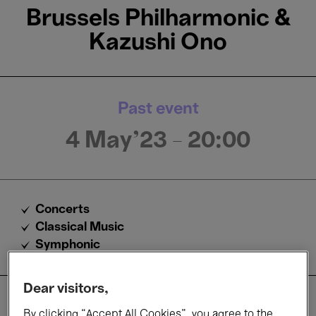
Brussels Philharmonic &
Kazushi Ono
Past event
4 May'23
- 20:00
Concerts
Classical Music
Symphonic
Dear visitors,
About
By clicking “Accept All Cookies”, you agree to the