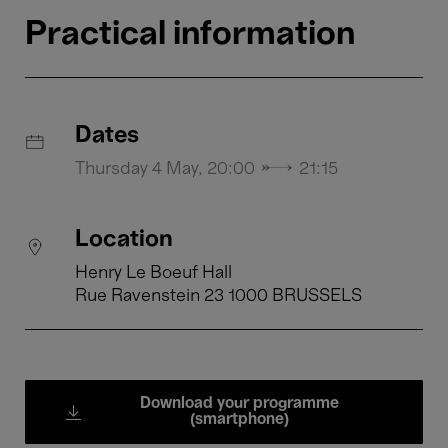
Practical information
Dates
Thursday 4 May, 20:00 → 21:15
Location
Henry Le Boeuf Hall
Rue Ravenstein 23 1000 BRUSSELS
Download your programme
(smartphone)