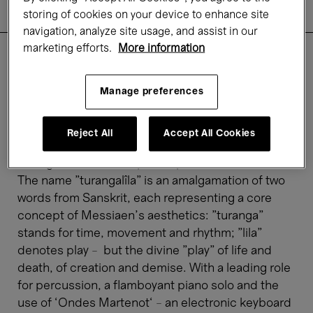
Practical information
storing of cookies on your device to enhance site
Rates
navigation, analyze site usage, and assist in our
marketing efforts.
More information
With his
Turangalîla Symphonie
, Olivier Messiaen
Manage preferences
composed a breathtaking and imposing work
inspired by the myth of Tristan and Isolde.
Triumphant, flashy, passionate, unexpected – the
Reject All
Accept All Cookies
composer pulls out all the stops and shares his
strong belief in the supreme power of erotic love.
The name "turangalîla" is an amalgamation of two
words from Sanskrit, each representing a core
concept of Messiaen's aesthetics: "turanga"
stands for time, movement and rhythm; "lila"
denotes play – but the divine "play" of life and
death, of creation and demise. With a leading role
for percussion, a flamboyant piano solo and the
use of ‘Ondes Martenot‘ – an electronic keyboard