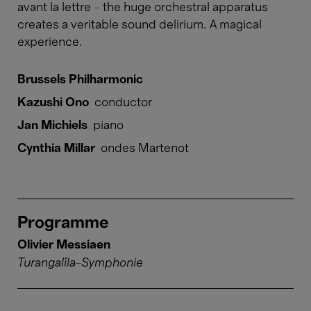
avant la lettre – the huge orchestral apparatus
creates a veritable sound delirium. A magical
experience.
Brussels Philharmonic
Kazushi Ono
conductor
Jan Michiels
piano
Cynthia Millar
ondes Martenot
Programme
Olivier Messiaen
Turangalîla-Symphonie