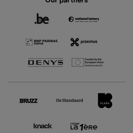
Our partners