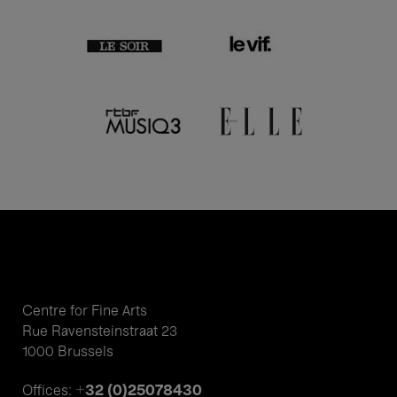
Centre for Fine Arts
Rue Ravensteinstraat 23
1000 Brussels
+32 (0)25078430
Offices: