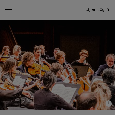
Open Menu
Log in
Search
+