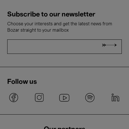
Subscribe to our newsletter
Choose your interests and get the latest news from
Bozar straight to your mailbox
Follow us