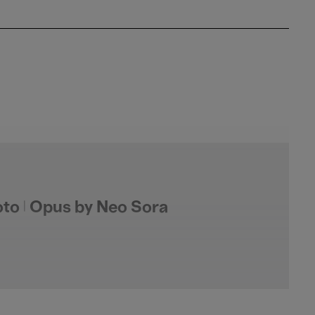
to | Opus by Neo Sora