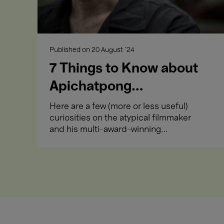
Films
Immersive Cinema
Close-up
Published on
20 August '24
Opening Week
7 Things to Know about
Apichatpong
Weerasethakul
Here are a few (more or less useful)
curiosities on the atypical filmmaker
and his multi-award-winning
Films
meditative works.
Close-up
India
Opening Week