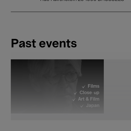
Past events
Films
Close-up
Art & Film
Japan