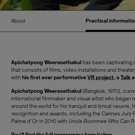
About
Practical informatio
Apichatpong Weerasethakul
has been captivating 
that consists of films, video installations and theate
with
his first ever performative
VR project
, a
Talk
a
Apichatpong Weerasethakul
(Bangkok, 1970), curre
international filmmaker and visual artist who began 
around the world for his tranquil and lyrical oeuvre
recognition and awards, including the Cannes Jury P
Palme d’Or in 2010 with
Uncle Boonmee Who Can Rec