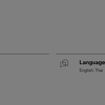
Language
English
Thai