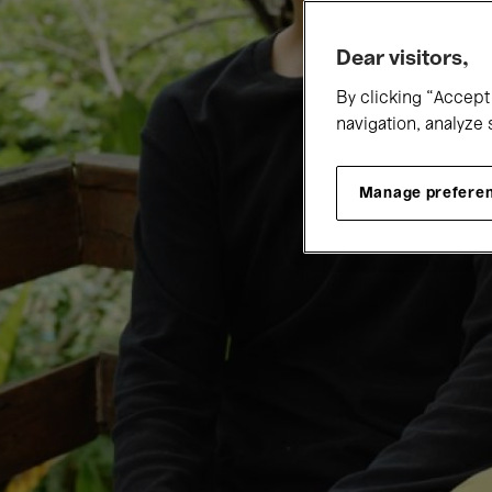
Dear visitors,
By clicking “Accept 
navigation, analyze 
Manage prefere