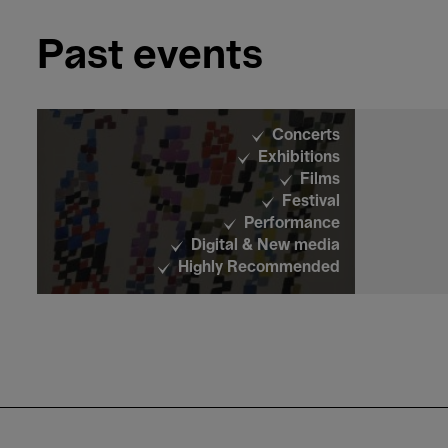
Past events
Films
Close-up
Opening Week
Concerts
Exhibitions
Films
Festival
Performance
Digital & New media
Films
Highly Recommended
Close-up
Opening Week