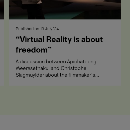
Apichatpong We
19 → 29
with the Sun (V
Sept.'24
Meet the artist and immer
Published on
19 July '24
“Virtual Reality is about
freedom”
A discussion between Apichatpong
Weerasethakul and Christophe
21 Sept.'24
The Music Room
Slagmuylder about the filmmaker's
- 19:00
Film selected by Apich
first VR work.