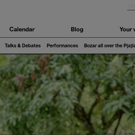
n
Calendar
Blog
Your v
igation
Talks & Debates
Performances
Bozar all over the P(a)