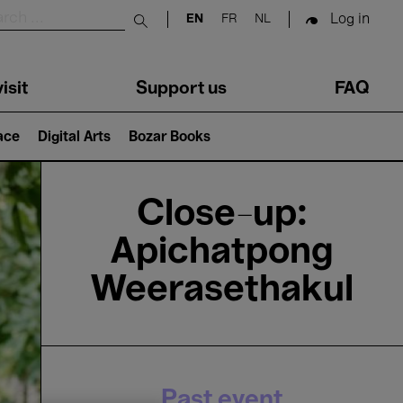
Log in
EN
FR
NL
Submit search
isit
Support us
FAQ
lace
Digital Arts
Bozar Books
Close-up:
Apichatpong
Weerasethakul
Past event