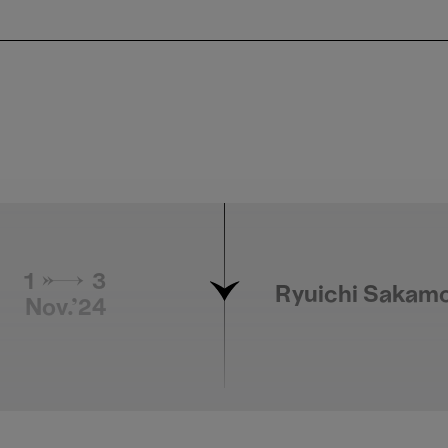
1 → 3
Ryuichi Sakamo
Nov.'24