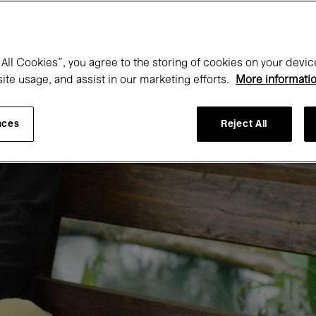
All Cookies”, you agree to the storing of cookies on your devic
site usage, and assist in our marketing efforts.
More informati
nces
Reject All