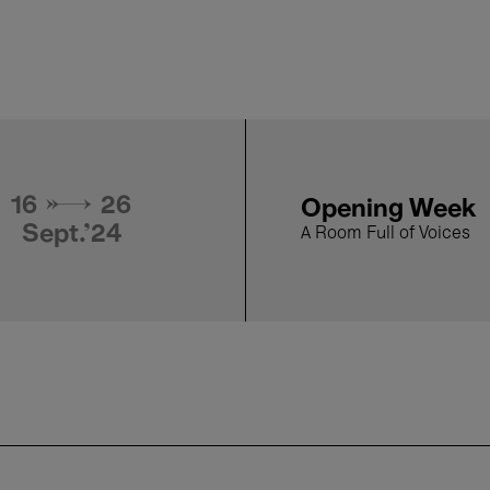
By the Time it 
20 Sept.'24
Suwichakornp
- 19:00
Film selected by Apich
16 → 26
Opening Week
Sept.'24
A Room Full of Voices
19 Sept.'24
Manta Ray - Ph
- 19:00
Film selected by Apich
18 Sept.'24
Railway Sleepe