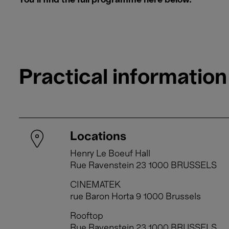
​​​​​​​You'll find the full programme here below.
Practical information
Locations
Henry Le Boeuf Hall
Rue Ravenstein 23 1000 BRUSSELS
CINEMATEK
rue Baron Horta 9 1000 Brussels
Rooftop
Rue Ravenstein 23 1000 BRUSSELS