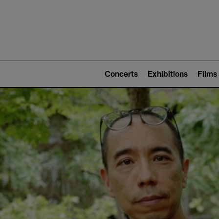
Mai
nav
Main
navigation
Concerts
Exhibitions
Films
(level
2)