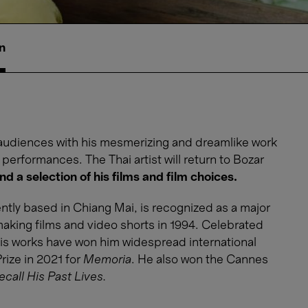
n
audiences with his mesmerizing and dreamlike work
r performances. The Thai artist will return to Bozar
nd a selection of his films and film choices.
ntly based in Chiang Mai, is recognized as a major
making films and video shorts in 1994. Celebrated
, his works have won him widespread international
rize in 2021 for
Memoria
. He also won the Cannes
all His Past Lives.