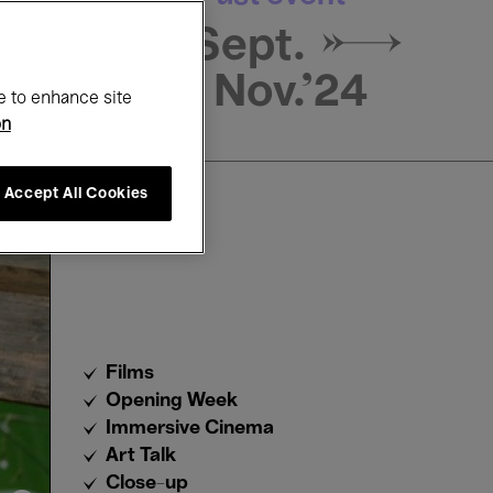
16 Sept. →
3 Nov.'24
e to enhance site
on
Accept All Cookies
Films
Opening Week
Immersive Cinema
Art Talk
Close-up