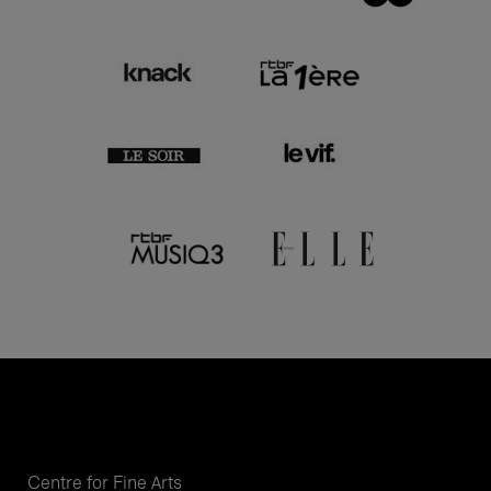
Centre for Fine Arts