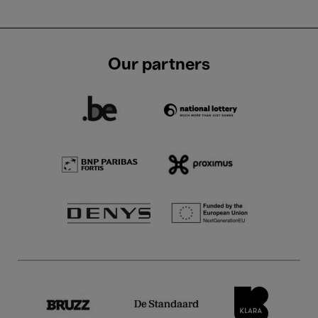
Our partners