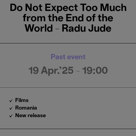
Do Not Expect Too Much
from the End of the
World - Radu Jude
Past event
19 Apr.'25
- 19:00
Films
Romania
New release