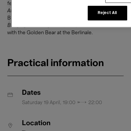
feature
The Happiest Girl in the World
(2009),
Aferim!
(2015) that won him Best Director at the
Reject All
Berlinale, and his most recent feature
Bad Luck
Banging or Looney Porn
(2021) that was awarded
with the Golden Bear at the Berlinale.
Practical information
Dates
Saturday 19 April, 19:00 → 22:00
Location