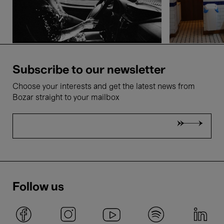
Subscribe to our newsletter
Choose your interests and get the latest news from
Bozar straight to your mailbox
Follow us