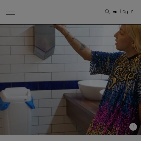
Open Menu
Log in
Search
+