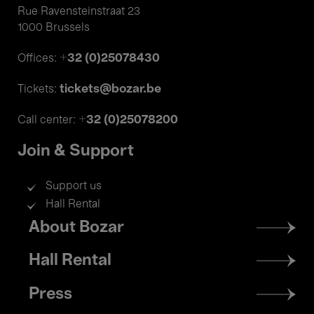
Rue Ravensteinstraat 23
1000 Brussels
+32 (0)25078430
Offices:
tickets@bozar.be
Tickets:
+32 (0)25078200
Call center:
Join & Support
Support us
Hall Rental
Footer
About Bozar
menu
Hall Rental
Press