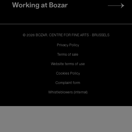
Working at Bozar
© 2026 BOZAR. CENTRE FOR FINE ARTS - BRUSSELS
Legal
Privacy Policy
Terms of sale
Website terms of use
Cookies Policy
Complaint form
Whistleblowers (internal)