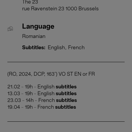
The 23
rue Ravenstein 23 1000 Brussels
Language
Romanian
Subtitles:
English
French
(RO, 2024, DCP, 163') VO ST EN or FR
21.02 - 19h - English
subtitles
13.03 - 19h - English
subtitles
23.03 - 14h - French
subtitles
​​​​​​​19.04 - 19h - French
subtitles