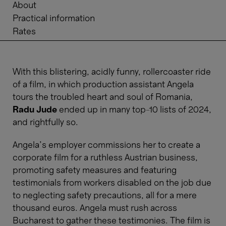
About
Practical information
Rates
With this blistering, acidly funny, rollercoaster ride
of a film, in which production assistant Angela
tours the troubled heart and soul of Romania,
Radu Jude
ended up in many top-10 lists of 2024,
and rightfully so.
Angela's employer commissions her to create a
corporate film for a ruthless Austrian business,
promoting safety measures and featuring
testimonials from workers disabled on the job due
to neglecting safety precautions, all for a mere
thousand euros. Angela must rush across
Bucharest to gather these testimonies. The film is