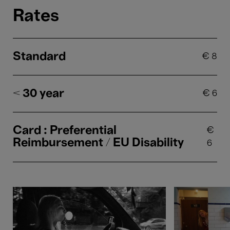
Rates
Standard
€
8
< 30 year
€
6
Card : Preferential
€
Reimbursement / EU Disability
6