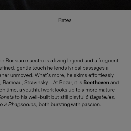
Rates
he Russian maestro is a living legend and a frequent
refined, gentle touch he lends lyrical passages a
stener unmoved. What’s more, he skims effortlessly
Rameau, Stravinsky... At Bozar, it is
Beethoven
and
ach time, a youthful work looks up to a more mature
Sonata
to his well-built but still playful
6 Bagatelles
.
he
2 Rhapsodies
, both bursting with passion.