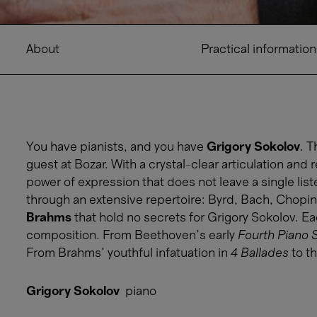
About
Practical information
You have pianists, and you have
Grigory Sokolov
. T
guest at Bozar. With a crystal-clear articulation and 
power of expression that does not leave a single li
through an extensive repertoire: Byrd, Bach, Chopin, 
Brahms
that hold no secrets for Grigory Sokolov. E
composition. From Beethoven's early
Fourth Piano 
From Brahms' youthful infatuation in
4 Ballades
to t
Grigory Sokolov
piano