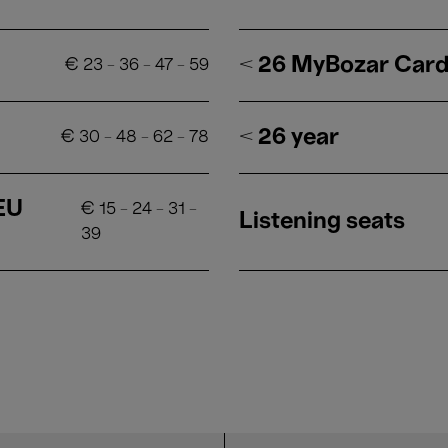
< 26 MyBozar Car
€
23
-
36
-
47
-
59
< 26 year
€
30
-
48
-
62
-
78
 EU
€
15
-
24
-
31
-
Listening seats
39