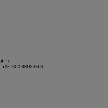
f Hall
ein 23 1000 BRUSSELS