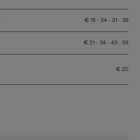
d
€
15
-
24
-
31
-
39
€
21
-
34
-
43
-
55
€
20