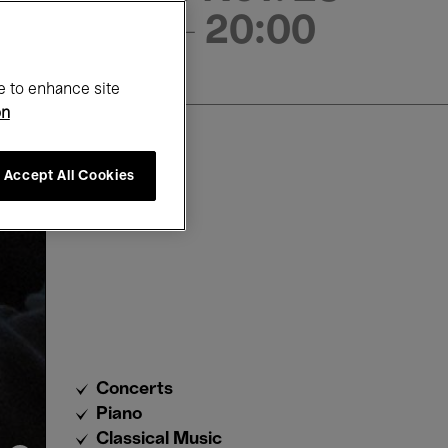
- 20:00
e to enhance site
on
Accept All Cookies
Concerts
Piano
Classical Music