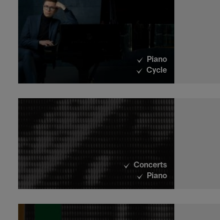
Piano
Cycle
Concerts
Piano