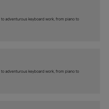
 to adventurous keyboard work, from piano to
 to adventurous keyboard work, from piano to