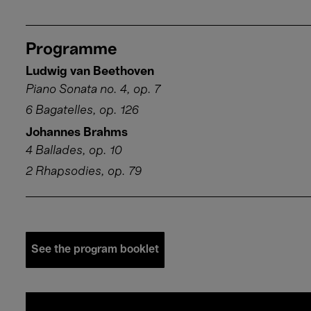
Programme
Ludwig van Beethoven
Piano Sonata no. 4, op. 7
6 Bagatelles, op. 126
Johannes Brahms
4 Ballades, op. 10
2 Rhapsodies, op. 79
See the program booklet