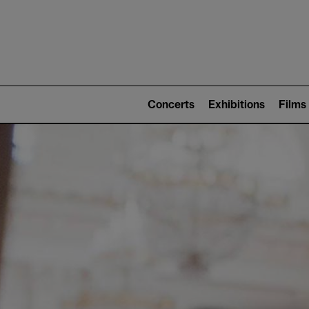
Mai
nav
Main
navigation
Concerts
Exhibitions
Films
(level
2)