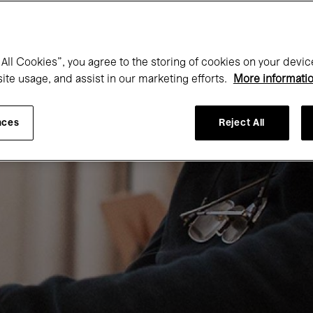
All Cookies”, you agree to the storing of cookies on your devic
site usage, and assist in our marketing efforts.
More informati
nces
Reject All