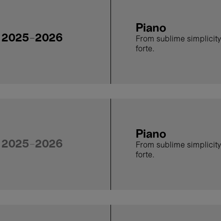
Piano
2025-2026
From sublime simplicity
forte.
Piano
2025-2026
From sublime simplicity
forte.