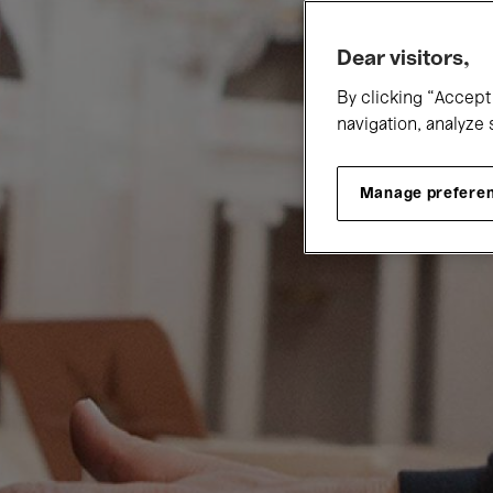
Dear visitors,
By clicking “Accept 
navigation, analyze 
Manage prefere