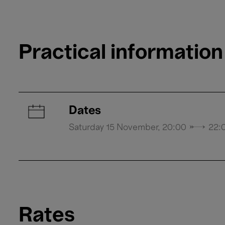
Practical information
Dates
Saturday 15 November, 20:00 → 22:
Rates