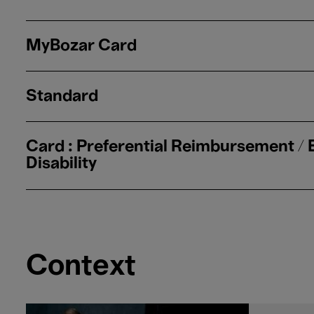
MyBozar Card
Standard
Card : Preferential Reimbursement /
Disability
Context