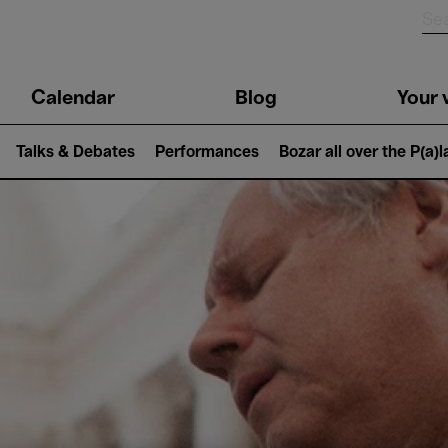
n
Calendar
Blog
Your v
igation
Talks & Debates
Performances
Bozar all over the P(a)