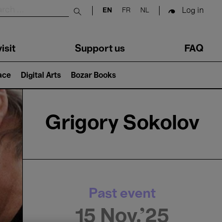
Log in
EN
FR
NL
Submit search
isit
Support us
FAQ
lace
Digital Arts
Bozar Books
Grigory Sokolov
Past event
15 Nov.'25