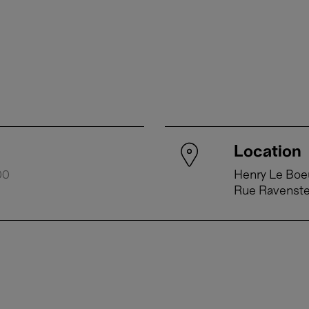
Location
00
Henry Le Boeu
Rue Ravenst