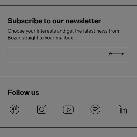
Subscribe to our newsletter
Choose your interests and get the latest news from
Bozar straight to your mailbox
Follow us