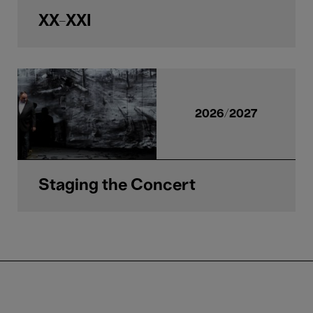
XX-XXI
2026/2027
Staging the Concert