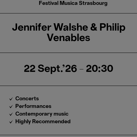
Festival Musica Strasbourg
Jennifer Walshe & Philip
Venables
22 Sept.'26
- 20:30
Concerts
Performances
Contemporary music
Highly Recommended