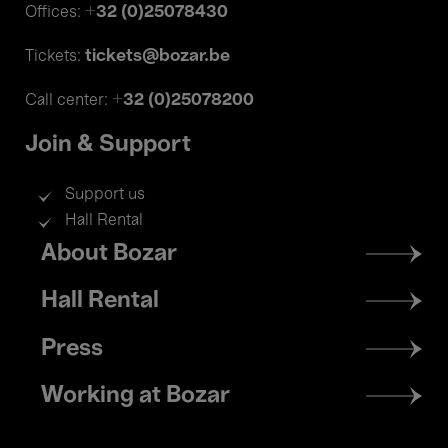
+32 (0)25078430
Offices:
tickets@bozar.be
Tickets:
+32 (0)25078200
Call center:
Join & Support
Support us
Hall Rental
Footer
About Bozar
menu
Hall Rental
Press
Working at Bozar