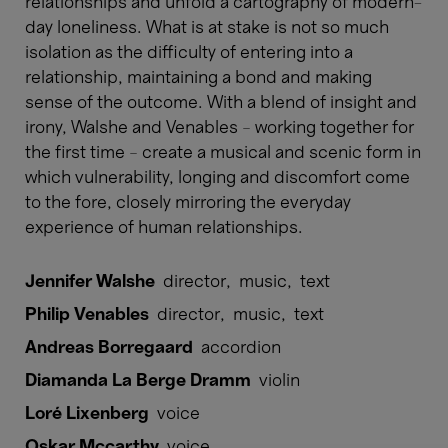
relationships and unfold a cartography of modern-
day loneliness. What is at stake is not so much
isolation as the difficulty of entering into a
relationship, maintaining a bond and making
sense of the outcome. With a blend of insight and
irony, Walshe and Venables – working together for
the first time – create a musical and scenic form in
which vulnerability, longing and discomfort come
to the fore, closely mirroring the everyday
experience of human relationships.
Jennifer Walshe
director
,
music
,
text
Philip Venables
director
,
music
,
text
Andreas Borregaard
accordion
Diamanda La Berge Dramm
violin
Loré Lixenberg
voice
Oskar Mccarthy
voice