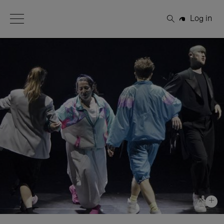
Open Menu
Log in
Search
+