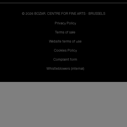
© 2026 BOZAR. CENTRE FOR FINE ARTS - BRUSSELS
Legal
Privacy Policy
Terms of sale
Website terms of use
Cookies Policy
Complaint form
Whistleblowers (internal)