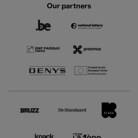
Our partners