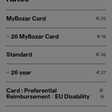
MyBozar Card
€
29
< 26 MyBozar Card
€
19
Standard
€
38
< 26 year
€
27
Card : Preferential
€
Reimbursement / EU Disability
19