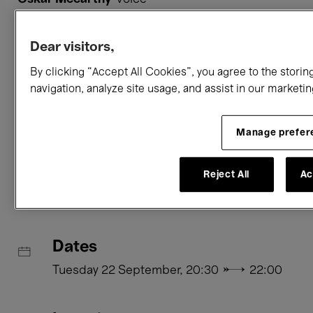
Vanessa Porter
percussion
Adam Starkie
bass clarinet
Dear visitors,
Aedín Cosgrove
costumes
,
lighting
By clicking “Accept All Cookies”, you agree to the storin
navigation, analyze site usage, and assist in our marketin
Romain Muller
sound
Ragnar Árni Ólafsson
video
Manage prefer
Practical information
Reject All
Ac
Dates
Tuesday 22 September, 20:30 → 22:00