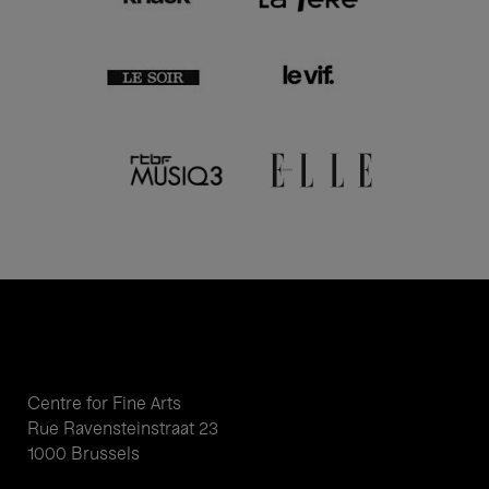
Centre for Fine Arts
Rue Ravensteinstraat 23
1000 Brussels