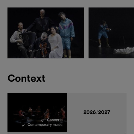
Context
2026/2027
Concerts
Contemporary music