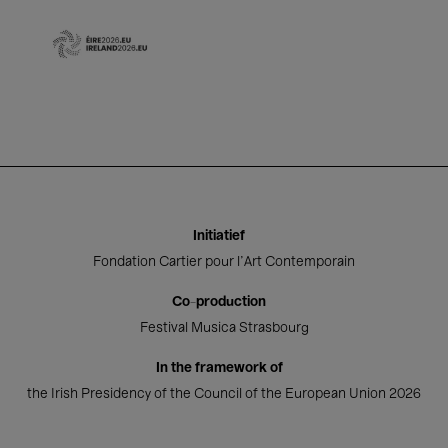
Initiatief
Fondation Cartier pour l'Art Contemporain
Co-production
Festival Musica Strasbourg
In the framework of
the Irish Presidency of the Council of the European Union 2026