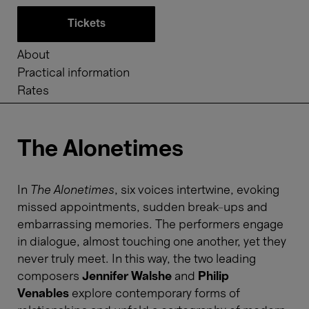
Tickets
About
Practical information
Rates
The Alonetimes
In
The Alonetimes
, six voices intertwine, evoking
missed appointments, sudden break-ups and
embarrassing memories. The performers engage
in dialogue, almost touching one another, yet they
never truly meet. In this way, the two leading
composers
Jennifer Walshe
and
Philip
Venables
explore contemporary forms of