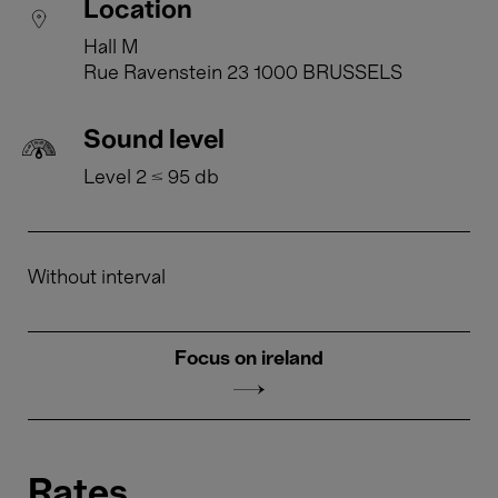
Location
Hall M
Rue Ravenstein 23 1000 BRUSSELS
Sound level
Level 2 ≤ 95 db
Without interval
Focus on ireland
Rates