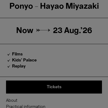
Ponyo - Hayao Miyazaki
Now →
23 Aug.'26
Films
Kids’ Palace
Replay
Tickets
About
Practical information