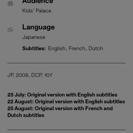
Audience
Kids’ Palace
Language
Japanese
Subtitles:
English
French
Dutch
JP, 2008, DCP, 101'
25 July: Original version with English subtitles
22 August: Original version with English subtitles
25 August: Original version with French and
Dutch subtitles