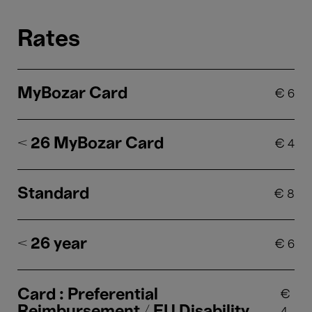
Rates
MyBozar Card
€
6
< 26 MyBozar Card
€
4
Standard
€
8
< 26 year
€
6
Card : Preferential
€
Reimbursement / EU Disability
4