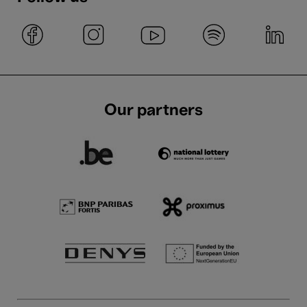
Our partners