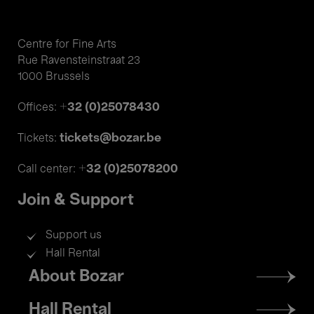
Centre for Fine Arts
Rue Ravensteinstraat 23
1000 Brussels
+32 (0)25078430
Offices:
tickets@bozar.be
Tickets:
+32 (0)25078200
Call center:
Join & Support
Support us
Hall Rental
Footer
About Bozar
menu
Hall Rental