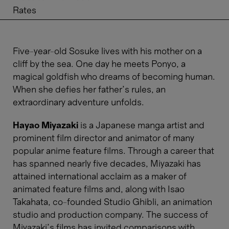
Rates
Five-year-old Sosuke lives with his mother on a
cliff by the sea. One day he meets Ponyo, a
magical goldfish who dreams of becoming human.
When she defies her father’s rules, an
extraordinary adventure unfolds.
Hayao Miyazaki
is a Japanese manga artist and
prominent film director and animator of many
popular anime feature films. Through a career that
has spanned nearly five decades, Miyazaki has
attained international acclaim as a maker of
animated feature films and, along with Isao
Takahata, co-founded Studio Ghibli, an animation
studio and production company. The success of
Miyazaki's films has invited comparisons with