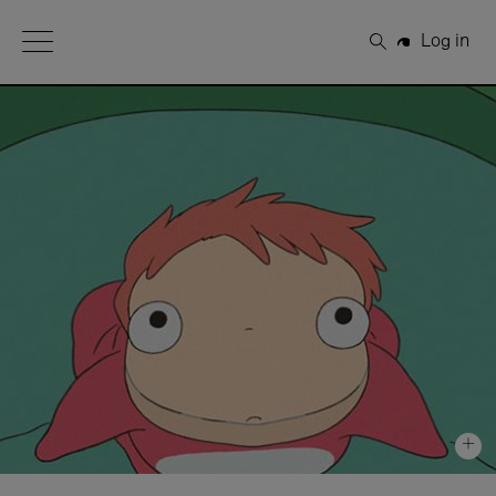
Open Menu
Log in
Search
+