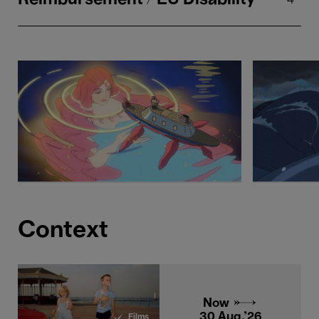
Context
Now →
30 Aug.'26
Films