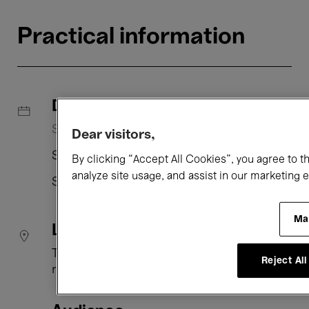
Practical information
Dates
Saturday 25 July, 14:00 → 15:45
Dear visitors,
Saturday 22 August, 14:00 → 15:45
By clicking “Accept All Cookies”, you agree to t
analyze site usage, and assist in our marketing e
Sunday 23 August, 11:00 → 12:45
Ma
Location
The 23
Reject All
rue Ravenstein 23 1000 Brussels