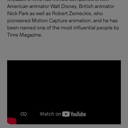
American animator Walt Disney, British animator
Nick Park as well as Robert Zemeckis, who
pioneered Motion Capture animation, and he has
been named one of the most influential people by
Time Magazine.