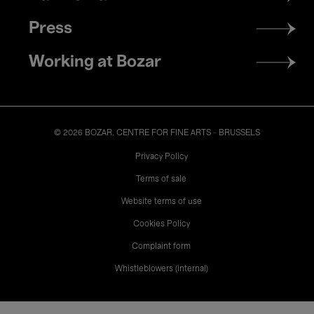
Press
Working at Bozar
© 2026 BOZAR. CENTRE FOR FINE ARTS - BRUSSELS
Legal
Privacy Policy
Terms of sale
Website terms of use
Cookies Policy
Complaint form
Whistleblowers (internal)