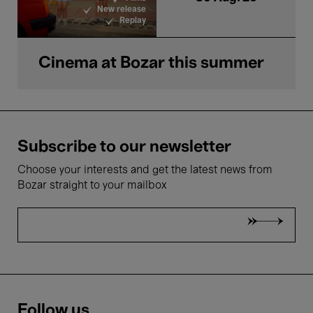
New release
Replay
Cinema at Bozar this summer
Subscribe to our newsletter
Choose your interests and get the latest news from
Bozar straight to your mailbox
Follow us