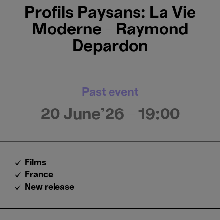
Profils Paysans: La Vie
Moderne - Raymond
Depardon
Past event
20 June'26
- 19:00
Films
France
New release