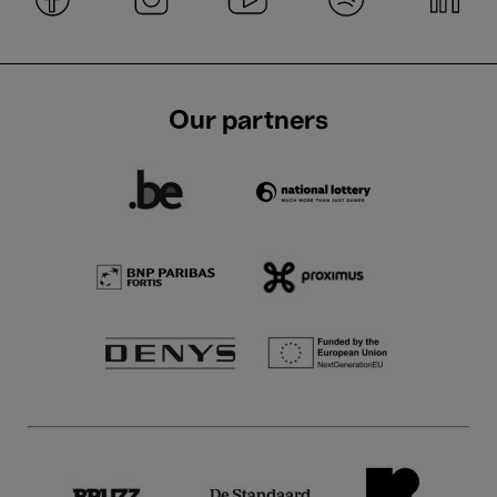
Our partners