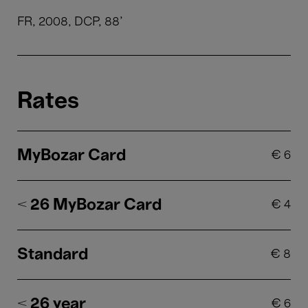
FR, 2008, DCP, 88'
Rates
MyBozar Card
€
6
< 26 MyBozar Card
€
4
Standard
€
8
< 26 year
€
6