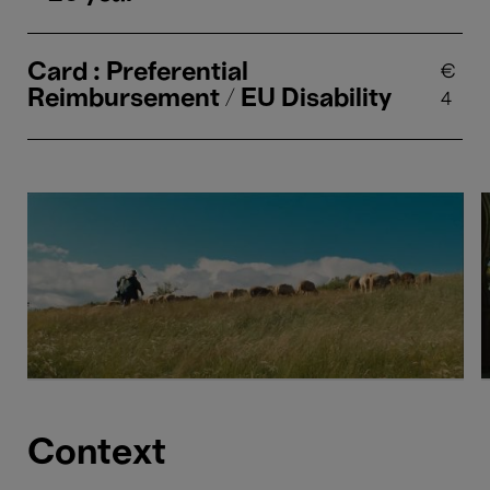
Card : Preferential
€
Reimbursement / EU Disability
4
Context