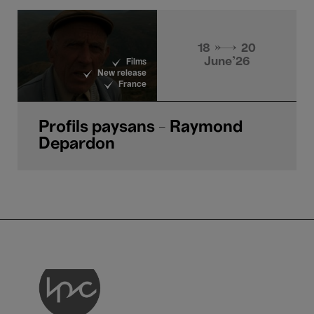
18 → 20
June'26
Films
New release
France
Profils paysans - Raymond
Depardon
LPC asbl