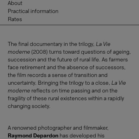
About
Practical information
Rates
The final documentary in the trilogy,
La Vie
moderne
(2008) turns toward questions of ageing,
succession and the future of rural life. As farmers
face retirement and the absence of successors,
the film records a sense of transition and
uncertainty. Bringing the trilogy to a close,
La Vie
moderne
reflects on time passing and on the
fragility of these rural existences within a rapidly
changing society.
A renowned photographer and filmmaker,
Raymond Depardon
has developed his