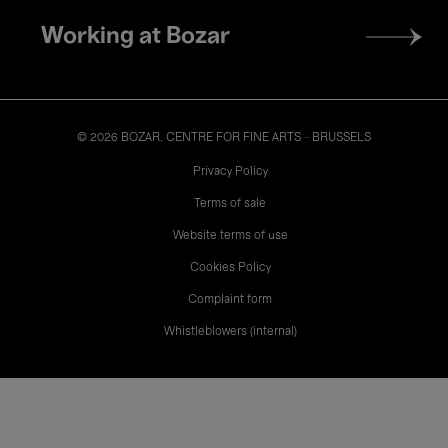
Working at Bozar
© 2026 BOZAR. CENTRE FOR FINE ARTS - BRUSSELS
Legal
Privacy Policy
Terms of sale
Website terms of use
Cookies Policy
Complaint form
Whistleblowers (internal)