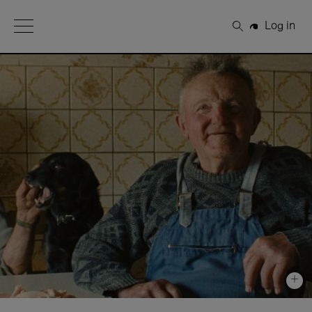
Open Menu
Log in
Search
+