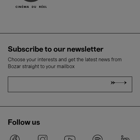
Subscribe to our newsletter
Choose your interests and get the latest news from
Bozar straight to your mailbox
Follow us