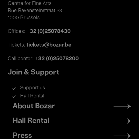
Centre for Fine Arts
Rue Ravensteinstraat 23
1000 Brussels
+32 (0)25078430
Offices:
tickets@bozar.be
Tickets:
+32 (0)25078200
Call center:
Join & Support
Support us
Hall Rental
Footer
About Bozar
menu
Hall Rental
Press