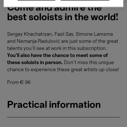
Come and admire the
best soloists in the world!
Sergey Khachatryan, Fazıl Say, Simone Lamsma
and Nemanja Radulović are just some of the great
talents you'll see at work in this subscription.
You'll also have the chance to meet some of
these soloists in person.
Don’t miss this unique
chance to experience these great artists up close!
From € 96
Practical information