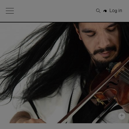
Open Menu
Log in
Search
+