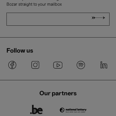
Bozar straight to your mailbox
Belgian National Orchestra,
Hermus & Lamsma
Bartók Festival - Take nóta!
Follow us
14 Dec.'25
- 15:00
Concerts
Symphonic
Belgian National Orchestra,
Poga & Malofeev
Our partners
Sergei²