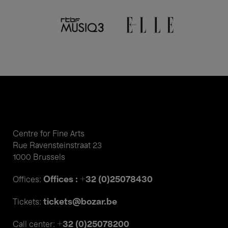
Schønwandt & Khachatryan
Romantic lyricism
Centre for Fine Arts
Rue Ravensteinstraat 23
1000 Brussels
Offices : +32 (0)25078430
Offices:
tickets@bozar.be
Tickets:
+32 (0)25078200
Call center: