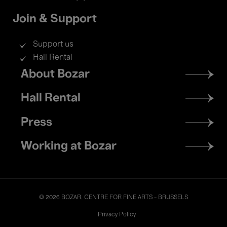
Join & Support
Support us
Hall Rental
Footer
About Bozar
menu
Hall Rental
Press
Working at Bozar
© 2026 BOZAR. CENTRE FOR FINE ARTS - BRUSSELS
Legal
Privacy Policy