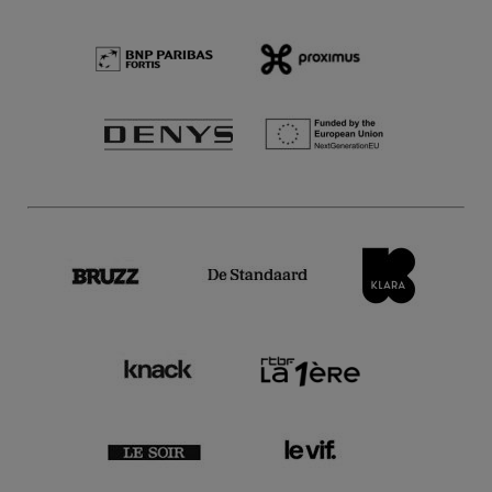
28 Nov.'25
- 20:00
Concerts
Symphonic
Belgian National Orchestra,
Kochanovsky & Mørk
Mørk plays Shostakovich
17 Oct.'25
- 20:00
Concerts
Symphonic
Highly Recommended
Belgian National Orchestra,