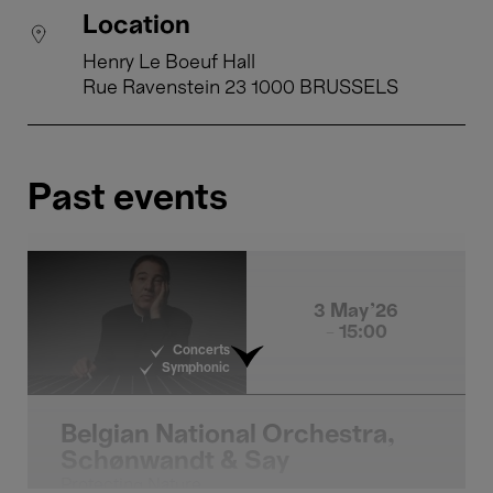
Location
Henry Le Boeuf Hall
Rue Ravenstein 23 1000 BRUSSELS
Past events
3 May'26
- 15:00
Concerts
Symphonic
Belgian National Orchestra,
Schønwandt & Say
Protecting Nature