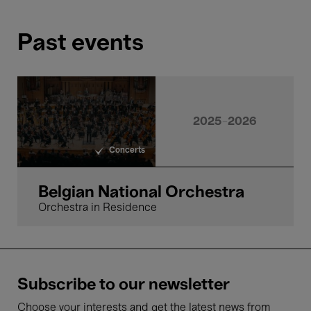
Past events
24 Apr.'26
- 20:00
Concerts
Symphonic
2025-2026
Concerts
Belgian National Orchestra,
Hermus & Radulović
Classical Charisma
Belgian National Orchestra
Orchestra in Residence
6 Feb.'26
Subscribe to our newsletter
- 20:00
Concerts
Choose your interests and get the latest news from
Symphonic