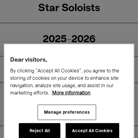
Star Soloists
2025-2026
Dear visitors,
Cycle
By clicking “Accept All Cookies”, you agree to the
storing of cookies on your device to enhance site
navigation, analyze site usage, and assist in our
marketing efforts.
More information
Subscription
About
Manage preferences
Practical information
Reject All
Accept All Cookies