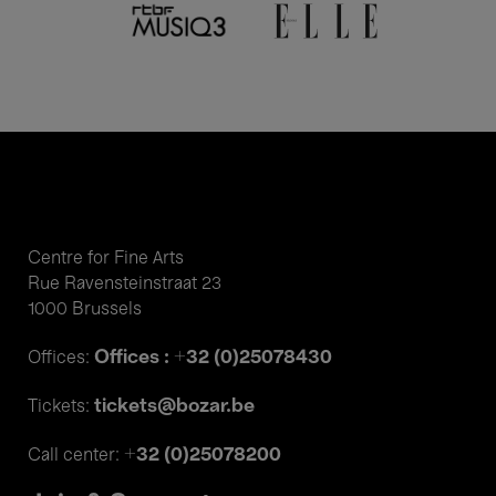
Centre for Fine Arts
Rue Ravensteinstraat 23
1000 Brussels
Offices : +32 (0)25078430
Offices:
tickets@bozar.be
Tickets:
+32 (0)25078200
Call center: