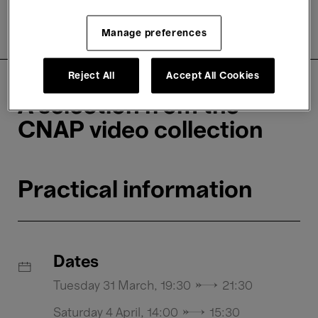
About
Practical information
Manage preferences
Rates
Reject All
Accept All Cookies
A selection from the
CNAP video collection
Practical information
Dates
Tuesday 31 March, 19:30 → 21:30
Saturday 4 April, 14:00 → 15:30