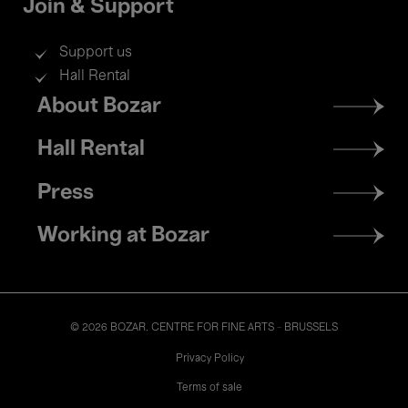
Join & Support
Support us
Hall Rental
Footer
About Bozar
menu
Hall Rental
Press
Working at Bozar
© 2026 BOZAR. CENTRE FOR FINE ARTS - BRUSSELS
Legal
Privacy Policy
Terms of sale