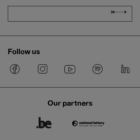
Follow us
Our partners