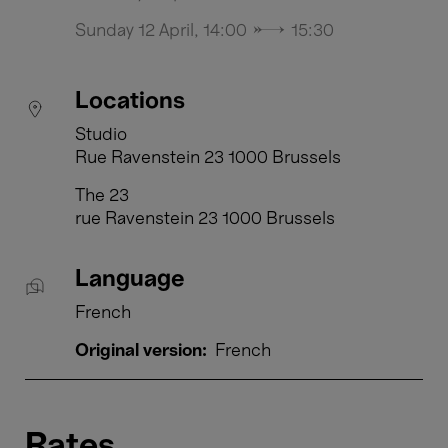
Sunday 12 April, 14:00 → 15:30
Locations
Studio
Rue Ravenstein 23 1000 Brussels
The 23
rue Ravenstein 23 1000 Brussels
Language
French
Original version:
French
Rates