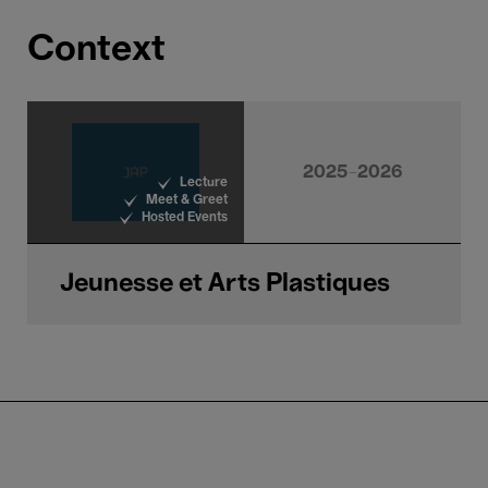
Context
2025-2026
Lecture
Meet & Greet
Hosted Events
Jeunesse et Arts Plastiques