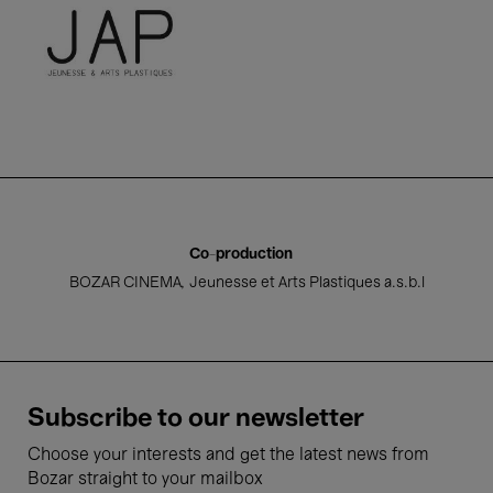
Jeunesse et Arts Plastiques a.s.b
Co-production
BOZAR CINEMA
Jeunesse et Arts Plastiques a.s.b.l
Subscribe to our newsletter
Choose your interests and get the latest news from
Bozar straight to your mailbox