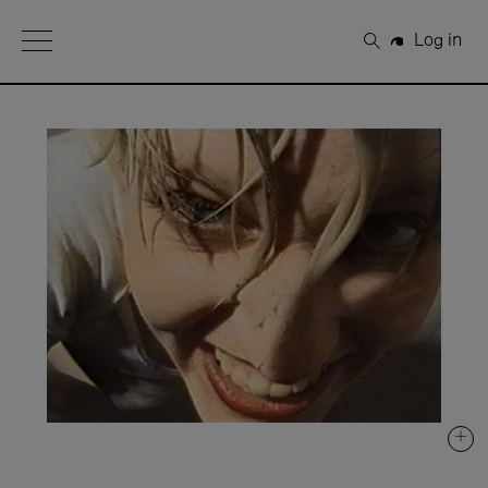
Open Menu
Log in
Search
+