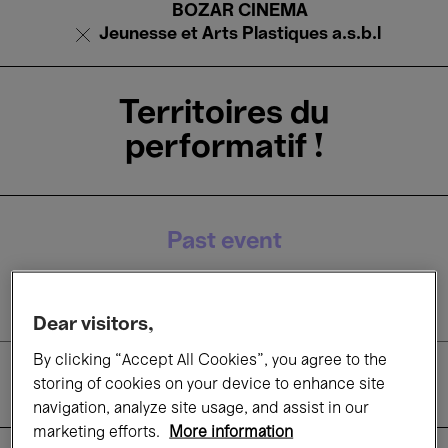
BOZAR CINEMA
Jeunesse et Arts Plastiques a.s.b.l
Territoires du
performatif !
Past event
12 Apr.'26
Dear visitors,
By clicking “Accept All Cookies”, you agree to the
Films
storing of cookies on your device to enhance site
navigation, analyze site usage, and assist in our
marketing efforts.
More information