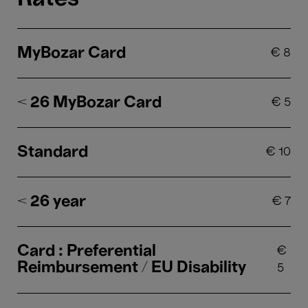
MyBozar Card
€
8
< 26 MyBozar Card
€
5
Standard
€
10
< 26 year
€
7
Card : Preferential
€
Reimbursement / EU Disability
5