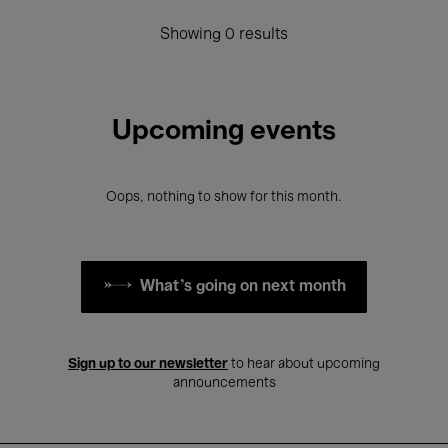
Showing 0 results
Upcoming events
Oops, nothing to show for this month.
What's going on next month
Sign up to our newsletter
to hear about upcoming
announcements