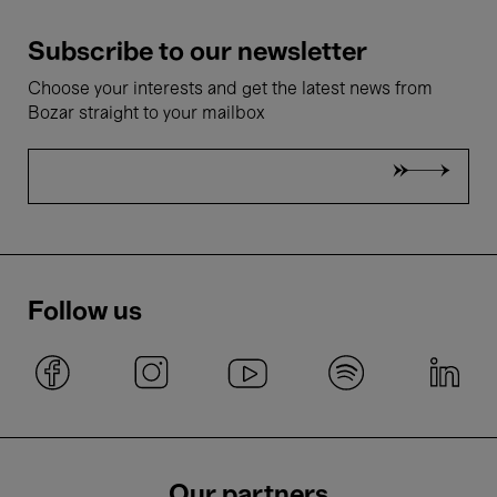
Subscribe to our newsletter
Choose your interests and get the latest news from
Bozar straight to your mailbox
Follow us
Our partners