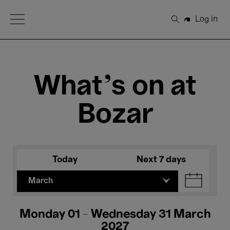
Open Menu
Log in
Search
What's on at
Bozar
Today
Next 7 days
March
Monday 01 - Wednesday 31 March
2027