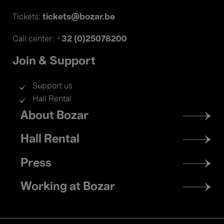
tickets@bozar.be
Tickets:
+32 (0)25078200
Call center:
Join & Support
Support us
Hall Rental
Footer
About Bozar
menu
Hall Rental
Press
Working at Bozar