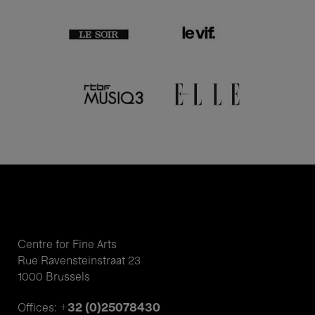
Centre for Fine Arts
Rue Ravensteinstraat 23
1000 Brussels
+32 (0)25078430
Offices: