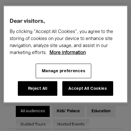
Filters
Dear visitors,
By clicking “Accept All Cookies”, you agree to the
All events
Concerts
Exhibitions
storing of cookies on your device to enhance site
navigation, analyze site usage, and assist in our
Films
Performances
marketing efforts.
More information
Talks & Debates
Jazz
Manage preferences
Classical Music
Global Music
Electronic Music
Reject All
Accept All Cookies
All audiences
Kids’ Palace
Education
Guided Tours
Hosted Events