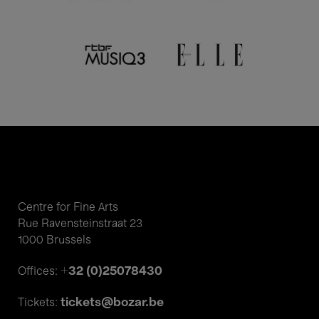
Centre for Fine Arts
Rue Ravensteinstraat 23
1000 Brussels
+32 (0)25078430
Offices:
tickets@bozar.be
Tickets: