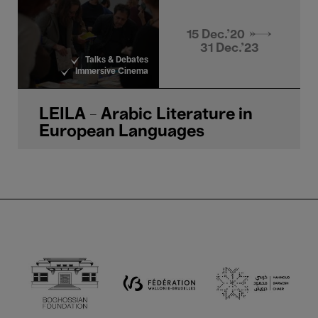
15 Dec.'20 →
31 Dec.'23
Talks & Debates
Immersive Cinema
LEILA - Arabic Literature in
European Languages
Boghossian Foundation
Ma
Fédération Walloni