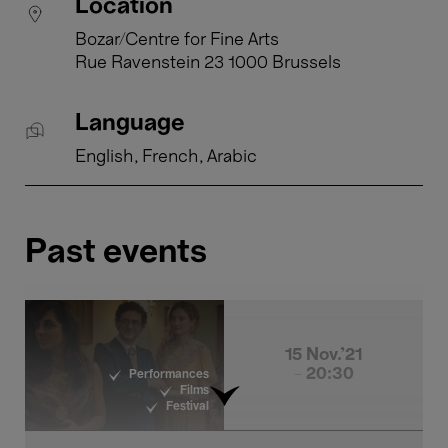
Location
Bozar/Centre for Fine Arts
Rue Ravenstein 23 1000 Brussels
Language
English
French
Arabic
Past events
15 Nov.'21
- 20:30
Performances
Films
Festival