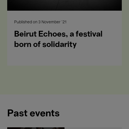
- 19:00
Performances
Published on
3 November '21
Told by my mother
Beirut Echoes, a festival
born of solidarity
Past events