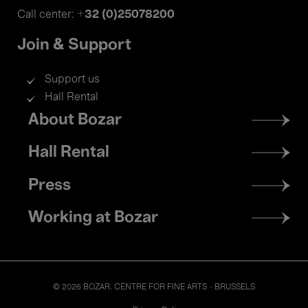
+32 (0)25078200
Call center:
Join & Support
Support us
Hall Rental
Footer
About Bozar
menu
Hall Rental
Press
Working at Bozar
© 2026 BOZAR. CENTRE FOR FINE ARTS - BRUSSELS
Legal