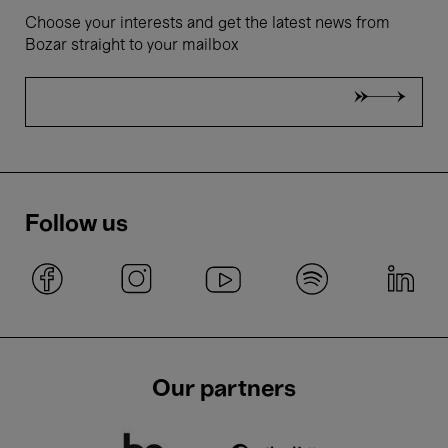
Choose your interests and get the latest news from
Bozar straight to your mailbox
Follow us
Our partners