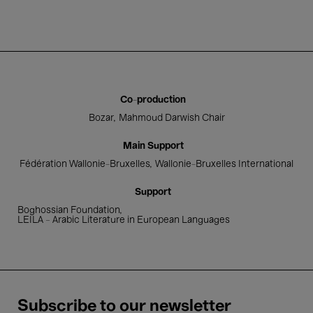
Co-production
Bozar
Mahmoud Darwish Chair
Main Support
Fédération Wallonie-Bruxelles
Wallonie-Bruxelles International
Support
Boghossian Foundation
LEILA – Arabic Literature in European Languages
Subscribe to our newsletter