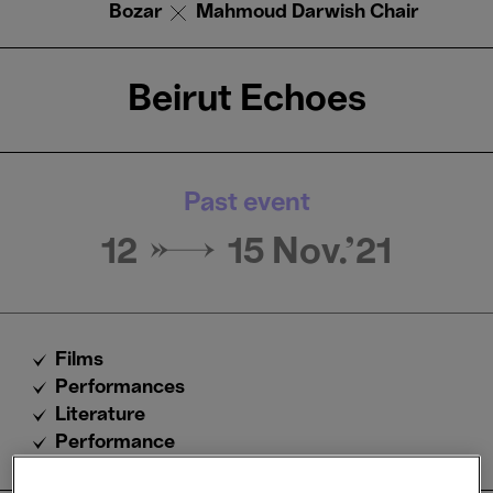
Bozar
Mahmoud Darwish Chair
Beirut Echoes
Past event
12 → 15
Nov.'21
Films
Performances
Literature
Performance