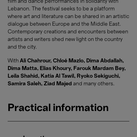
film and dance performances in solidarity with
Lebanon. The festival seeks to be a platform
where art and literature can be shared in an artistic
dialogue between Europe and the Middle East.
Contemporary creations and encounters between
artists and writers shed new light on the country
and the city.
With
Ali Chahrour, Chloé Mazlo, Dima Abdallah,
Dima Matta, Elias Khoury, Farouk Mardam Bey,
Leila Shahid, Katia Al Tawil, Ryoko Sekiguchi,
Samira Saleh, Ziad Majed
and many others.
Practical information