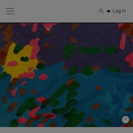
Open Menu
Log in
Search
+