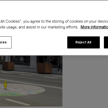
All Cookies”, you agree to the storing of cookies on your devic
site usage, and assist in our marketing efforts.
More informati
nces
Reject All