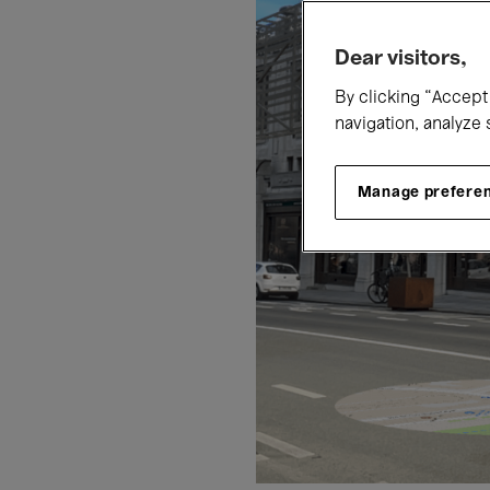
Dear visitors,
By clicking “Accept 
navigation, analyze 
Manage prefere