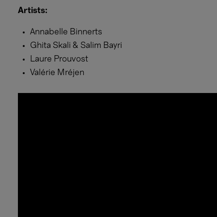
Artists:
Annabelle Binnerts
Ghita Skali & Salim Bayri
Laure Prouvost
Valérie Mréjen