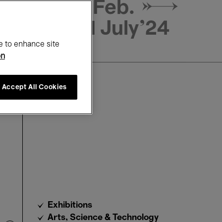
29 Feb. →
21 July'24
e to enhance site
on
Accept All Cookies
Exhibitions
Arts, Science & Technology