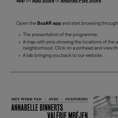
app
on
App Store
or
Android Play Store
.
Open the
BozAR app
and start browsing through 
The presentation of the programme.
A map with pins showing the locations of the a
neighborhood. Click on a pinhead and view th
A tab bringing you back to our website.