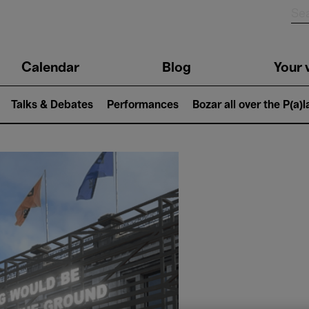
n
Calendar
Blog
Your v
igation
Talks & Debates
Performances
Bozar all over the P(a)