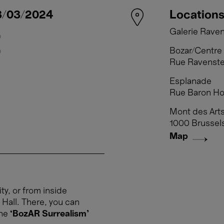
3/03/2024
Week from 04/03/2024
Location
Galerie Raven
0
Tuesday 5 March, 10:00 → 1
Bozar/Centre 
0
Wednesday 6 March, 10:00 →
Rue Ravenste
Thursday 7 March, 10:00 → 1
Esplanade
Friday 8 March, 10:00 → 18:
Rue Baron Hor
Saturday 9 March, 10:00 → 1
Sunday 10 March, 10:00 → 1
Mont des Arts
1000 Brussel
Map
ty, or from inside
 Hall. There, you can
the
‘BozAR Surrealism’