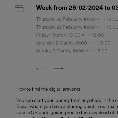
Week from 26/02/2024 to 0
Thursday 29 February, 10:00 → 18:0
Thursday 29 February, 10:00 → 18:0
Friday 1 March, 10:00 → 18:00
Saturday 2 March, 10:00 → 18:00
Sunday 3 March, 10:00 → 18:00
How to find the digital artworks:
You can start your journey from anywhere in the ci
Bozar, where you have a starting point in our main
scan a QR code guiding you to the download of 