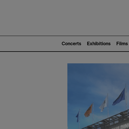
Mai
nav
Main
navigation
Concerts
Exhibitions
Films
(level
2)