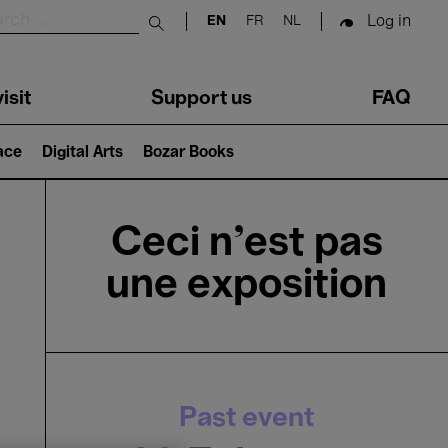
Log in
EN
FR
NL
Submit search
isit
Support us
FAQ
lace
Digital Arts
Bozar Books
Ceci n’est pas
une exposition
Past event