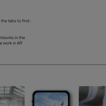
the tabs to find :
rtworks in the
e work in AR