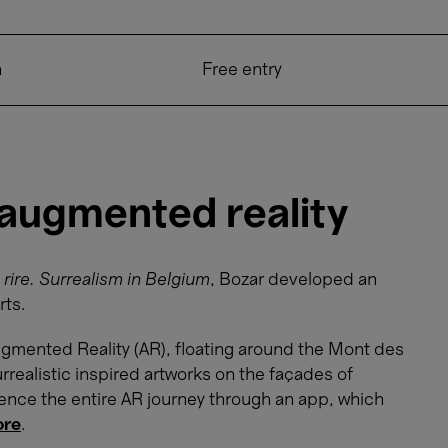
n
Free entry
 augmented reality
 rire. Surrealism in Belgium
, Bozar developed an
rts.
 Augmented Reality (AR), floating around the Mont des
rrealistic inspired artworks on the façades of
ience the entire AR journey through an app, which
ore
.