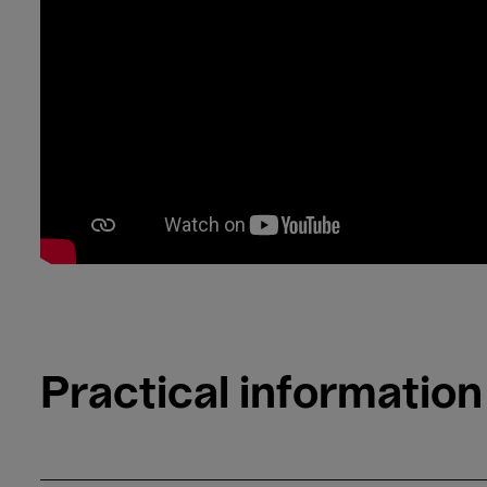
Practical information