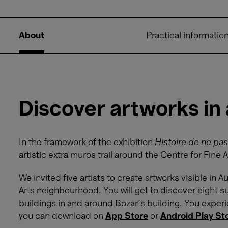
About
Practical informatio
Discover artworks in
In the framework of the exhibition
Histoire de ne pas
artistic extra muros trail around the Centre for Fine A
We invited five artists to create artworks visible in
Arts neighbourhood. You will get to discover eight su
buildings in and around Bozar’s building. You exper
you can download on
App Store
or
Android Play St