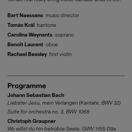
Bart Naessens
music director
Tomás Král
baritone
Caroline Weynants
soprano
Benoît Laurent
oboe
Rachael Beesley
first violin
Programme
Johann Sebastian Bach
Liebster Jesu, mein Verlangen (Kantate, BWV 32)
Suite for orchestra no. 3, BWV 1068
Christoph Graupner
Wo willst du hin betrübte Seele, GWV 1155/09a