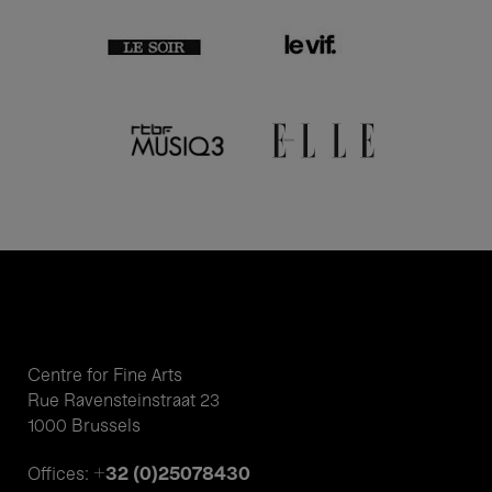
Centre for Fine Arts
Rue Ravensteinstraat 23
1000 Brussels
+32 (0)25078430
Offices: