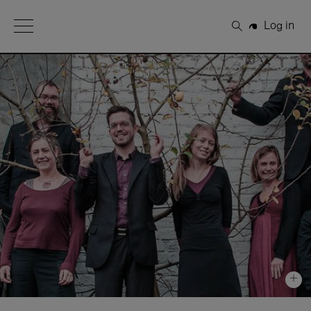
Open Menu
Log in
Search
+