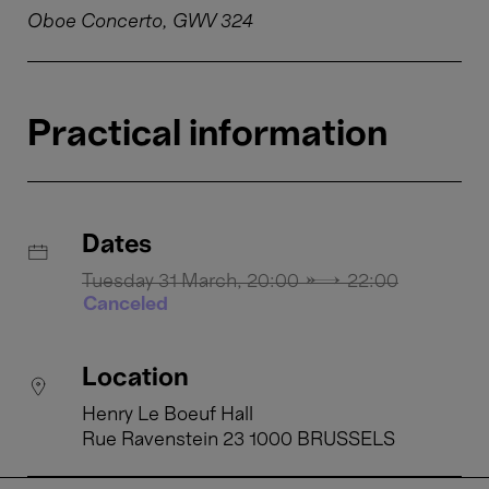
Oboe Concerto, GWV 324
Practical information
Dates
Tuesday 31 March, 20:00 → 22:00
Canceled
Location
Henry Le Boeuf Hall
Rue Ravenstein 23 1000 BRUSSELS