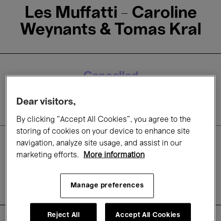
Les Muffatti - Caroline
Weynants & Tomas Kral
Cancelled
31 Mar.'20
- 20:00
Dear visitors,
By clicking “Accept All Cookies”, you agree to the
storing of cookies on your device to enhance site
navigation, analyze site usage, and assist in our
Concerts
marketing efforts.
More information
Classical Music
Early music
Period Instruments
Manage preferences
Reject All
Accept All Cookies