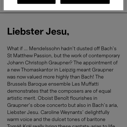
About
Practical information
Liebster Jesu,
What if … Mendelssohn hadn’t dusted off Bach’s
St Matthew Passion, but the work of contemporary
Johann Christoph Graupner? The appointment of
a new Thomaskantor in Leipzig meant Graupner
was now valued more highly than Bach! The
Brussels Baroque ensemble Les Muffatti
demonstrates that the composers are of equal
artistic merit. Oboist Benoît flourishes in
Graupner’s oboe concerto but also in Bach’s aria,
Liebster Jesu. Caroline Weynants’ delightfully
warm voice and the dulcet tones of baritone
Tomáš Král really bring these cantata-arias to life.