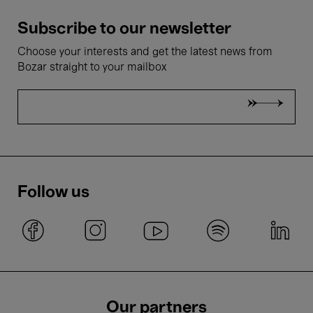
Subscribe to our newsletter
Choose your interests and get the latest news from
Bozar straight to your mailbox
Follow us
Our partners