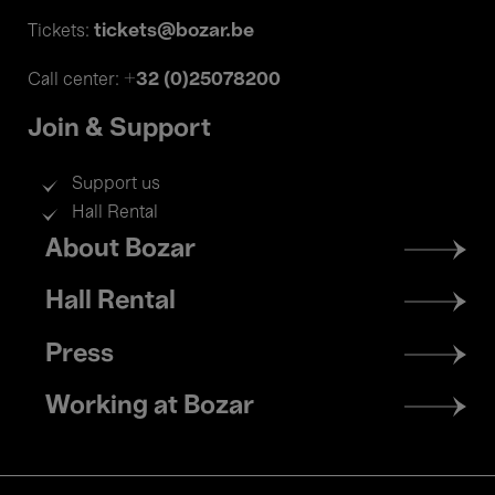
tickets@bozar.be
Tickets:
+32 (0)25078200
Call center:
Join & Support
Support us
Hall Rental
Footer
About Bozar
menu
Hall Rental
Press
Working at Bozar