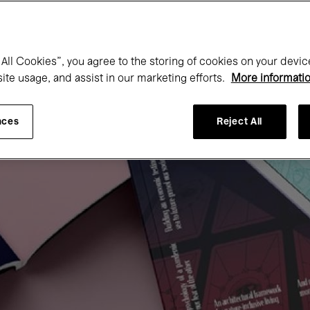
All Cookies”, you agree to the storing of cookies on your devic
site usage, and assist in our marketing efforts.
More informati
nces
Reject All