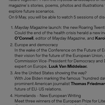
magazine’s stories, poems, photos and illustrations
explore future scenarios.
On 9 May, you will be able to watch 5 sessions of dis
Mayday Magazine
launch: the new Roaring Twent
Could the end of the health crisis herald a new i
O’Connell
, editor of
Mayday Magazine
, and
Karo
Europe and democracy
In the wake of the Conference on the Future of Eur
their vision for the future of the European Union
Commission Vice-President for Democracy and
expert on Europe,
Luuk Van Middelaar.
Are the United States showing the way?
With Joe Biden marking the famous “hundred day
prominent American journalist
Thomas Friedma
future of EU-US relations.
Homelands - New European Writing
Meet three winners of the European Prize for Lit