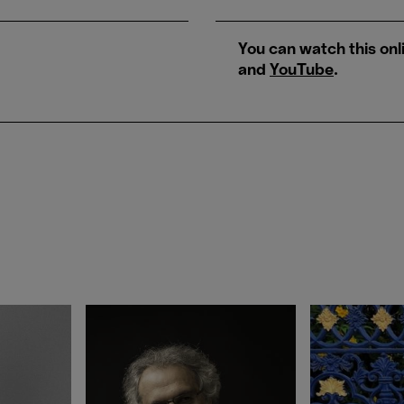
You can watch this onl
and
YouTube
.