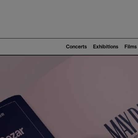
Mai
nav
Main
navigation
Concerts
Exhibitions
Films
(level
2)