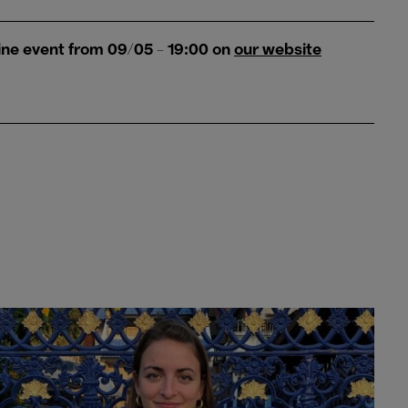
ine event from 09/05 - 19:00 on
our website