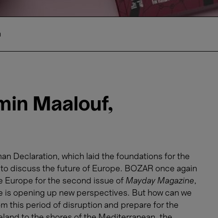
n
in Maalouf,
n Declaration, which laid the foundations for the
me to discuss the future of Europe. BOZAR once again
We Europe for the second issue of
Mayday Magazine
,
e is opening up new perspectives. But how can we
m this period of disruption and prepare for the
eland to the shores of the Mediterranean, the