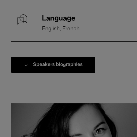
Language
English
French
Speakers biographies