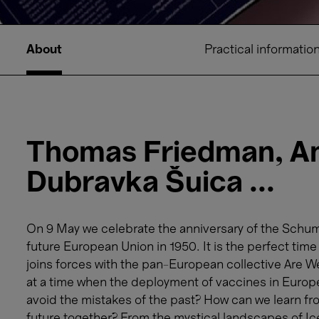
About
Practical informatio
Thomas Friedman, Am
Dubravka Šuica ...
On 9 May we celebrate the anniversary of the Schuma
future European Union in 1950. It is the perfect ti
joins forces with the pan-European collective Are 
at a time when the deployment of vaccines in Europ
avoid the mistakes of the past? How can we learn fro
future together? From the mystical landscapes of Ic