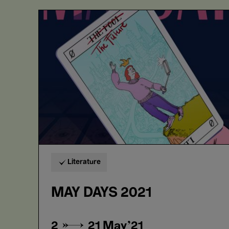
MAY
DAYS
2021
Literature
MAY DAYS 2021
2 → 21
May'21