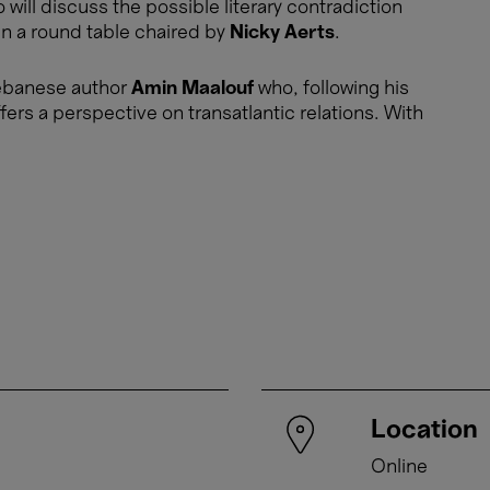
 will discuss the possible literary contradiction
in a round table chaired by
Nicky Aerts
.
o-Lebanese author
Amin Maalouf
who, following his
ffers a perspective on transatlantic relations. With
Location
Online