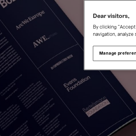
Dear visitors,
By clicking “Accept 
navigation, analyze 
Manage prefere