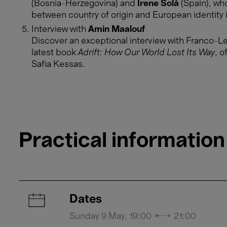
(Bosnia-Herzegovina) and
Irene Solà
(Spain), who
between country of origin and European identity 
Interview with
Amin Maalouf
​​​​​​​Discover an exceptional interview with Franc
latest book
Adrift: How Our World Lost Its Way
, o
Safia Kessas.
Practical information
Dates
Sunday 9 May, 19:00 → 21:00