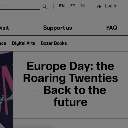
Log in
EN
FR
NL
Submit search
isit
Support us
FAQ
lace
Digital Arts
Bozar Books
Europe Day: the
Roaring Twenties
– Back to the
future