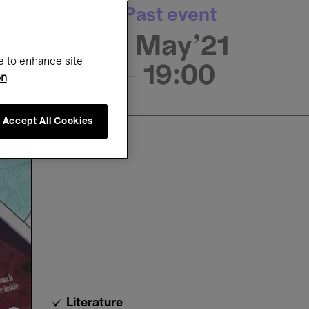
Past event
9 May'21
e to enhance site
- 19:00
on
Accept All Cookies
Literature