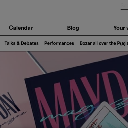
n
Calendar
Blog
Your v
igation
Talks & Debates
Performances
Bozar all over the P(a)