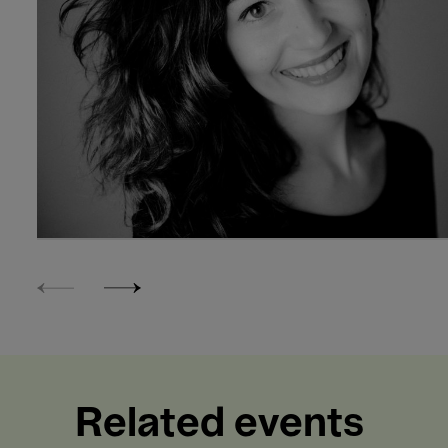
Related events