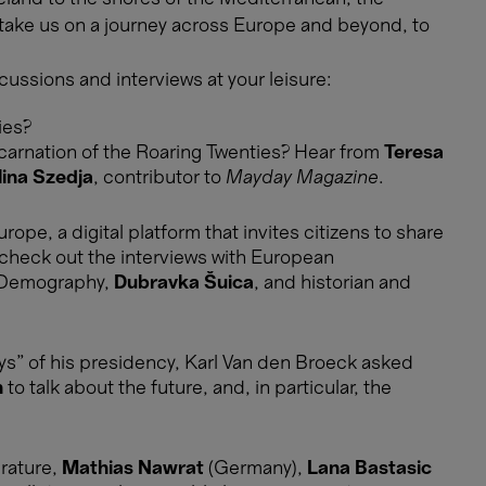
 take us on a journey across Europe and beyond, to
cussions and interviews at your leisure:
ies?
ncarnation of the Roaring Twenties? Hear from
Teresa
lina Szedja
, contributor to
Mayday Magazine
.
ope, a digital platform that invites citizens to share
, check out the interviews with European
 Demography,
Dubravka Šuica
, and historian and
s” of his presidency, Karl Van den Broeck asked
n
to talk about the future, and, in particular, the
erature,
Mathias Nawrat
(Germany),
Lana Bastasic