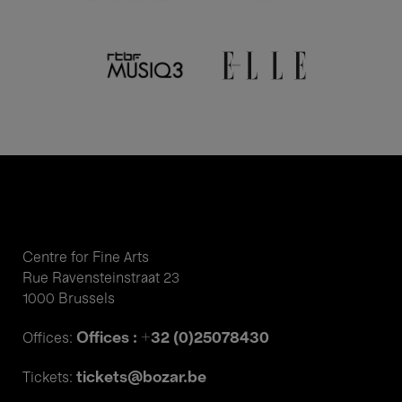
Centre for Fine Arts
Rue Ravensteinstraat 23
1000 Brussels
Offices : +32 (0)25078430
Offices:
tickets@bozar.be
Tickets: