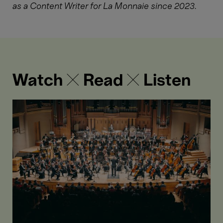
as a Content Writer for La Monnaie since 2023.
Watch ✕ Read ✕ Listen
Mahler
and
orchestration