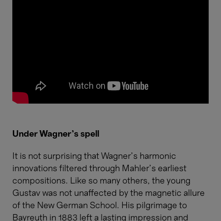
Under Wagner's spell
It is not surprising that Wagner’s harmonic
innovations filtered through Mahler’s earliest
compositions. Like so many others, the young
Gustav was not unaffected by the magnetic allure
of the New German School. His pilgrimage to
Bayreuth in 1883 left a lasting impression and