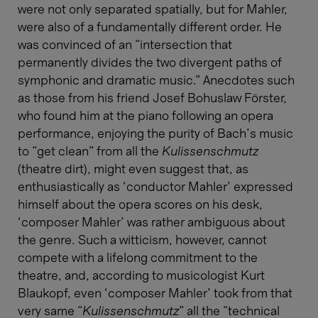
were not only separated spatially, but for Mahler,
were also of a fundamentally different order. He
was convinced of an “intersection that
permanently divides the two divergent paths of
symphonic and dramatic music.” Anecdotes such
as those from his friend Josef Bohuslaw Förster,
who found him at the piano following an opera
performance, enjoying the purity of Bach’s music
to “get clean” from all the
Kulissenschmutz
(theatre dirt), might even suggest that, as
enthusiastically as ‘conductor Mahler’ expressed
himself about the opera scores on his desk,
‘composer Mahler’ was rather ambiguous about
the genre. Such a witticism, however, cannot
compete with a lifelong commitment to the
theatre, and, according to musicologist Kurt
Blaukopf, even ‘composer Mahler’ took from that
very same “
Kulissenschmutz
” all the “technical