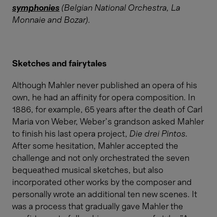
symphonies
(Belgian National Orchestra, La
Monnaie and Bozar).
Sketches and fairytales
Although Mahler never published an opera of his
own, he had an affinity for opera composition. In
1886, for example, 65 years after the death of Carl
Maria von Weber, Weber’s grandson asked Mahler
to finish his last opera project,
Die drei Pintos.
After some hesitation, Mahler accepted the
challenge and not only orchestrated the seven
bequeathed musical sketches, but also
incorporated other works by the composer and
personally wrote an additional ten new scenes. It
was a process that gradually gave Mahler the