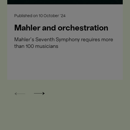
Published on
10 October '24
Mahler and orchestration
Mahler's Seventh Symphony requires more
than 100 musicians