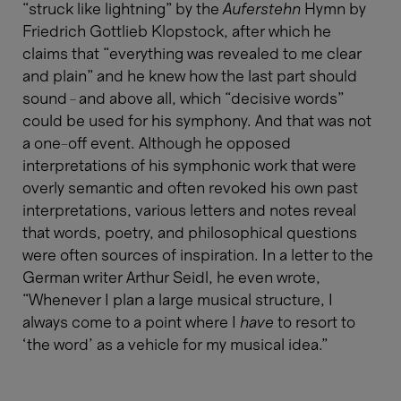
“struck like lightning” by the
Auferstehn
Hymn by
Friedrich Gottlieb Klopstock, after which he
claims that “everything was revealed to me clear
and plain” and he knew how the last part should
sound – and above all, which “decisive words”
could be used for his symphony. And that was not
a one-off event. Although he opposed
interpretations of his symphonic work that were
overly semantic and often revoked his own past
interpretations, various letters and notes reveal
that words, poetry, and philosophical questions
were often sources of inspiration. In a letter to the
German writer Arthur Seidl, he even wrote,
“Whenever I plan a large musical structure, I
always come to a point where I
have
to resort to
‘the word’ as a vehicle for my musical idea.”