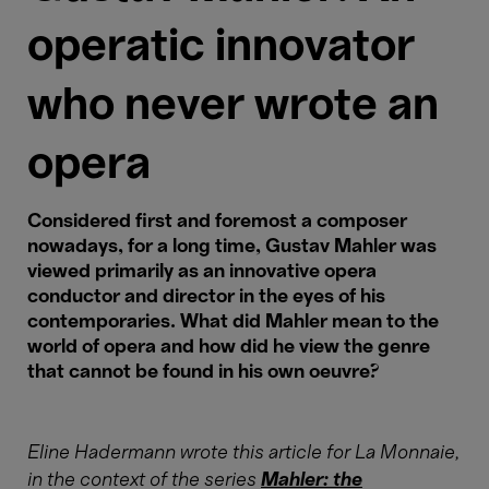
operatic innovator
who never wrote an
opera
Considered first and foremost a composer
nowadays, for a long time, Gustav Mahler was
viewed primarily as an innovative opera
conductor and director in the eyes of his
contemporaries. What did Mahler mean to the
world of opera and how did he view the genre
that cannot be found in his own oeuvre?
Eline Hadermann wrote this article for La Monnaie,
in the context of the series
Mahler: t
he