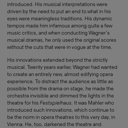
introduced. His musical interpretations were
driven by the need to put an end to what in his
eyes were meaningless traditions. His dynamic
tempos made him infamous among quite a few
music critics, and when conducting Wagner’s
musical dramas, he only used the original scores
without the cuts that were in vogue at the time.
His innovations extended beyond the strictly
musical. Twenty years earlier, Wagner had wanted
to create an entirely new, almost edifying opera
experience. To distract the audience as little as
possible from the drama on stage, he made the
orchestra invisible and dimmed the lights in the
theatre for his
Festspielhaus.
It was Mahler who
introduced such innovations, which continue to
be the norm in opera theatres to this very day, in
Vienna. He, too, darkened the theatre and