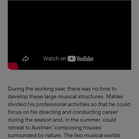
During the working year, there was no time to
develop these large musical structures. Mahler
divided his professional activities so that he could
focus on his directing and conducting career
during the season and, in the summer, could
retreat to Austrian ‘composing houses’
surrounded by nature. The two musical worlds