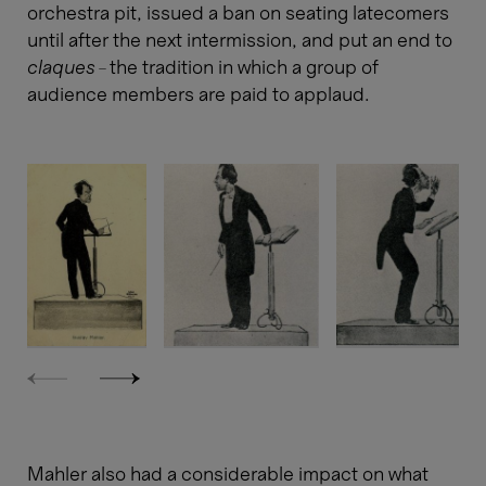
orchestra pit, issued a ban on seating latecomers
until after the next intermission, and put an end to
claques
– the tradition in which a group of
audience members are paid to applaud.
Mahler also had a considerable impact on what