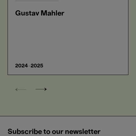
Gustav Mahler
2024-2025
Subscribe to our newsletter