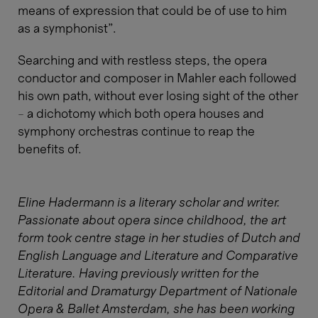
means of expression that could be of use to him
as a symphonist”.
Searching and with restless steps, the opera
conductor and composer in Mahler each followed
his own path, without ever losing sight of the other
– a dichotomy which both opera houses and
symphony orchestras continue to reap the
benefits of.
Eline Hadermann is a literary scholar and writer.
Passionate about opera since childhood, the art
form took centre stage in her studies of Dutch and
English Language and Literature and Comparative
Literature. Having previously written for the
Editorial and Dramaturgy Department of Nationale
Opera & Ballet Amsterdam, she has been working