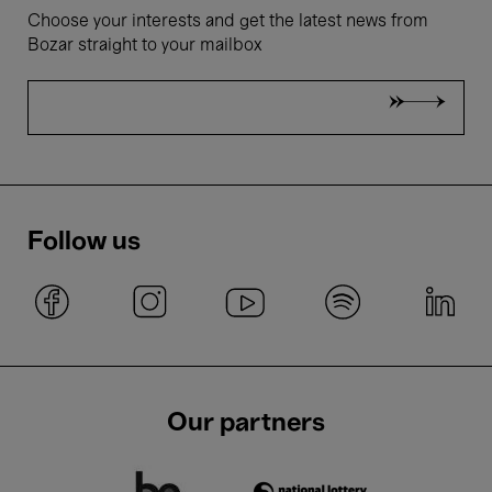
Choose your interests and get the latest news from
Bozar straight to your mailbox
Follow us
Our partners