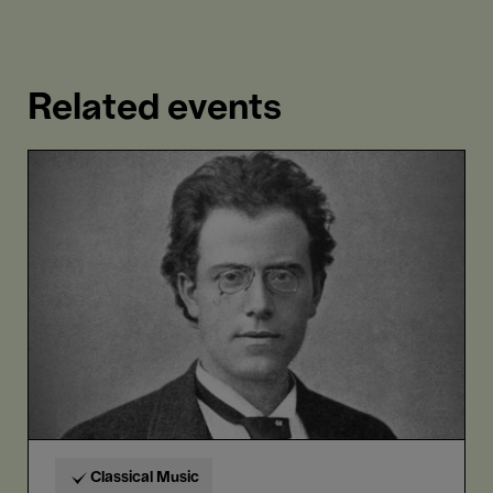
Related events
Gustav
Mahler
L
Classical Music