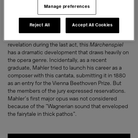
complete
Das klagende Lied
(1878-1880), a
Manage preferences
composition for a choir, six solo voices, and a
symphony orchestra based on a fairytale in which
Reject All
Accept All Cookies
two brother knights vie for the hand of a queen.
With fratricide, a magical horn, and a major
revelation during the last act, this
Märchenspiel
has a dramatic development that draws heavily on
the opera genre. Incidentally, as a recent
graduate, Mahler tried to launch his career as a
composer with this cantata, submitting it in 1880
as an entry for the Vienna Beethoven Prize. But
the members of the jury expressed reservations.
Mahler’s first major opus was not considered
because of the “Wagnerian sound that enveloped
the fairytale in thick pathos”.