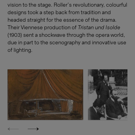
vision to the stage. Roller’s revolutionary, colourful
designs took a step back from tradition and
headed straight for the essence of the drama.
Their Viennese production of
Tristan und Isolde
(1903) sent a shockwave through the opera world,
due in part to the scenography and innovative use
of lighting.