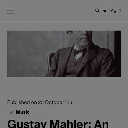
Open Menu
Log in
Search
Published on
23 October '23
Music
Gustav Mahler: An