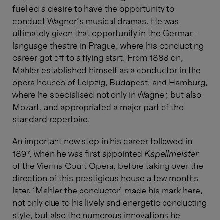
fuelled a desire to have the opportunity to
conduct Wagner’s musical dramas. He was
ultimately given that opportunity in the German-
language theatre in Prague, where his conducting
career got off to a flying start. From 1888 on,
Mahler established himself as a conductor in the
opera houses of Leipzig, Budapest, and Hamburg,
where he specialised not only in Wagner, but also
Mozart, and appropriated a major part of the
standard repertoire.
An important new step in his career followed in
1897, when he was first appointed
Kapellmeister
of the Vienna Court Opera, before taking over the
direction of this prestigious house a few months
later. ‘Mahler the conductor’ made his mark here,
not only due to his lively and energetic conducting
style, but also the numerous innovations he