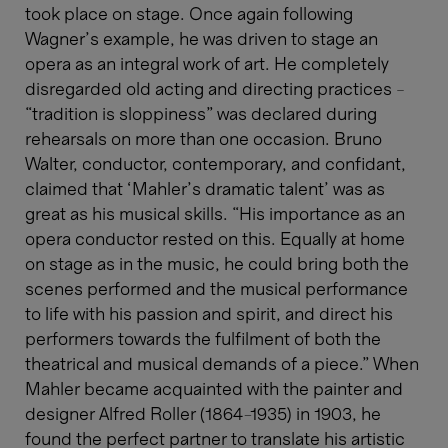
took place on stage. Once again following
Wagner’s example, he was driven to stage an
opera as an integral work of art. He completely
disregarded old acting and directing practices –
“tradition is sloppiness” was declared during
rehearsals on more than one occasion. Bruno
Walter, conductor, contemporary, and confidant,
claimed that ‘Mahler’s dramatic talent’ was as
great as his musical skills. “His importance as an
opera conductor rested on this. Equally at home
on stage as in the music, he could bring both the
scenes performed and the musical performance
to life with his passion and spirit, and direct his
performers towards the fulfilment of both the
theatrical and musical demands of a piece.” When
Mahler became acquainted with the painter and
designer Alfred Roller (1864-1935) in 1903, he
found the perfect partner to translate his artistic