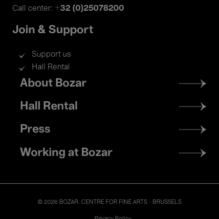
+32 (0)25078200
Call center:
Join & Support
Support us
Hall Rental
Footer
About Bozar
menu
Hall Rental
Press
Working at Bozar
© 2026 BOZAR. CENTRE FOR FINE ARTS - BRUSSELS
Legal
Privacy Policy