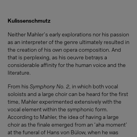
Kulissenschmutz
Neither Mahler’s early explorations nor his passion
as an interpreter of the genre ultimately resulted in
the creation of his own opera composition. And
that is perplexing, as his oeuvre betrays a
considerable affinity for the human voice and the
literature.
From his
Symphony No. 2
, in which both vocal
soloists and a large choir can be heard for the first
time, Mahler experimented extensively with the
vocal element within the symphonic form.
According to Mahler, the idea of having a large
choir as the finale emerged from an ‘aha moment’
at the funeral of Hans von Bülow, when he was