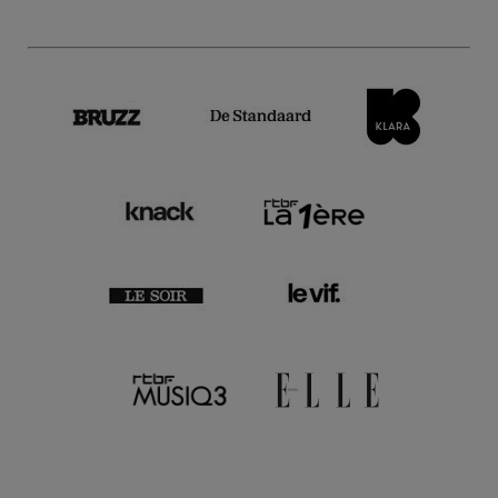
2 Feb.'23
- 20:30
Films
Close-up
Moussem Cities Teheran | A
Minor - Dariush Mehrjui