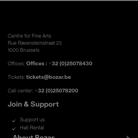
Centre for Fine Arts
Rue Ravensteinstraat 23
1000 Brussels
Offices : +32 (0)25078430
Offices:
tickets@bozar.be
Tickets:
+32 (0)25078200
Call center:
Join & Support
Support us
Hall Rental
Footer