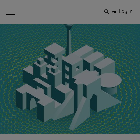
Open Menu
Log in
Search