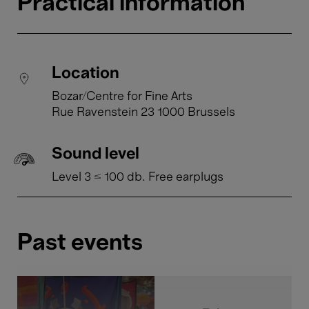
Practical information
Location
Bozar/Centre for Fine Arts
Rue Ravenstein 23 1000 Brussels
Sound level
Level 3 ≤ 100 db. Free earplugs
Past events