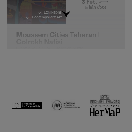
3 Feb. →
5 Mar.'23
Exhibitions
Contemporary Art
Moussem Cities Teheran |
Golrokh Nafisi
Continuous City - Golrokh Nafisi
4 Feb.'23
- 22:00
Moussem Nomadic 
Global Music
Moussem Cities Teheran |
Marjan Farsad