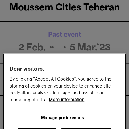
Moussem Cities Teheran
Past event
2 Feb. →
5 Mar.'23
Dear visitors,
Exhibitions
By clicking “Accept All Cookies”, you agree to the
Concerts
storing of cookies on your device to enhance site
navigation, analyze site usage, and assist in our
marketing efforts.
More information
About
Practical information
Manage preferences