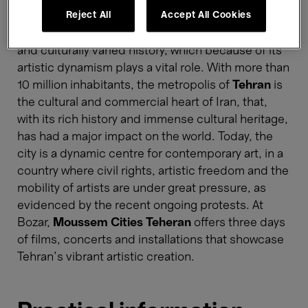
Reject All
Accept All Cookies
With Moussem Cities, Moussem and its Brussels
partners turn their gaze to a metropolis with a rich
and culturally varied history, which because of its
artistic dynamism plays a vital role. With more than
10 million inhabitants, the metropolis of
Tehran
is
the cultural and commercial heart of Iran, that,
with its rich history and immense cultural heritage,
has had a major impact on the world. Today, the
city is a dynamic centre for contemporary art, in a
country where civil rights, artistic freedom and the
mobility of artists are under great pressure, as
evidenced by the recent ongoing protests. At
Bozar,
Moussem Cities Teheran
offers three days
of films, concerts and installations that showcase
Tehran's vibrant artistic creation.​​​​​​​