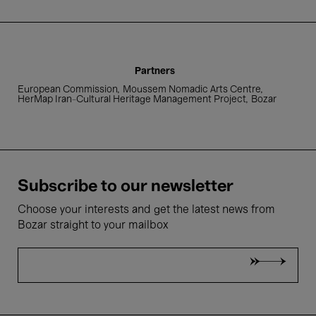
4 Feb.'23
Partners
- 19:00
European Commission
Moussem Nomadic Arts Centre
HerMap Iran-Cultural Heritage Management Project
Bozar
Global Music
Moussem Cities Teheran |
Shekki Club
Subscribe to our newsletter
Choose your interests and get the latest news from
Bozar straight to your mailbox
4 Feb.'23
- 20:30
Global Music