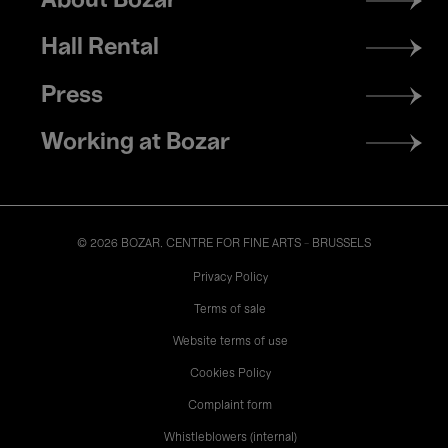
About Bozar
menu
Hall Rental
Press
Working at Bozar
© 2026 BOZAR. CENTRE FOR FINE ARTS - BRUSSELS
Legal
Privacy Policy
Terms of sale
Website terms of use
Cookies Policy
Complaint form
Whistleblowers (internal)