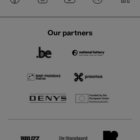
Our partners