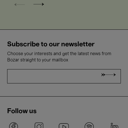
Subscribe to our newsletter
Choose your interests and get the latest news from
Bozar straight to your mailbox
Follow us