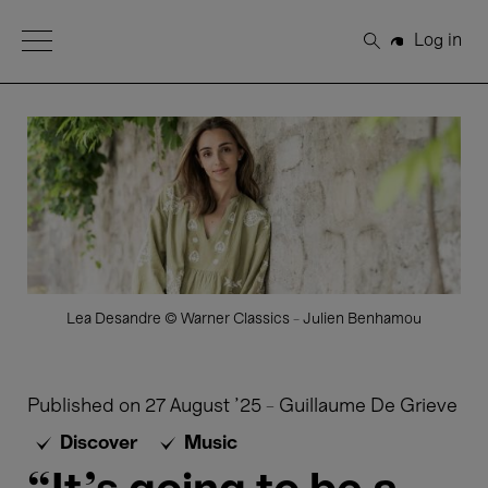
Open Menu
Log in
Search
Lea Desandre © Warner Classics - Julien Benhamou
Published on
27 August '25
-
Guillaume De Grieve
Discover
Music