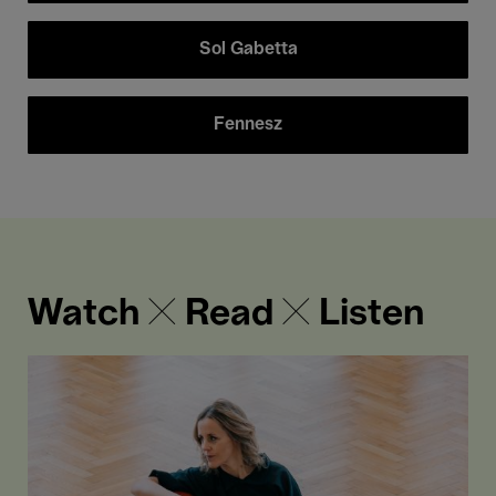
Sol Gabetta
Fennesz
Watch ✕ Read ✕ Listen
“The
concerts
are
–
taken
together
-