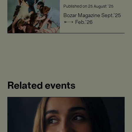
Bozar
Published on
25 August '25
Magazine
Sept.'25
Bozar Magazine Sept.'25
→
→ Feb.'26
Feb.'26
Related events
Portrait
Lea
Desandre