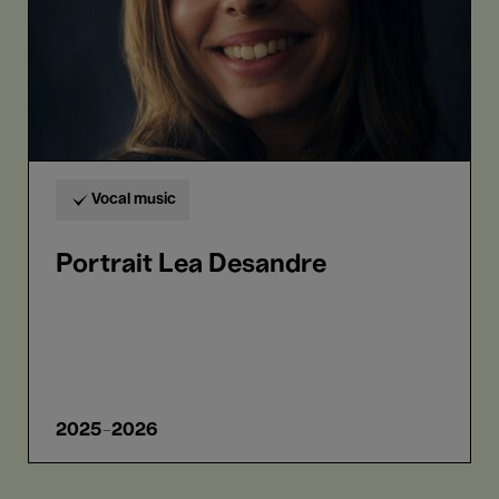
Vocal music
Portrait Lea Desandre
2025-2026