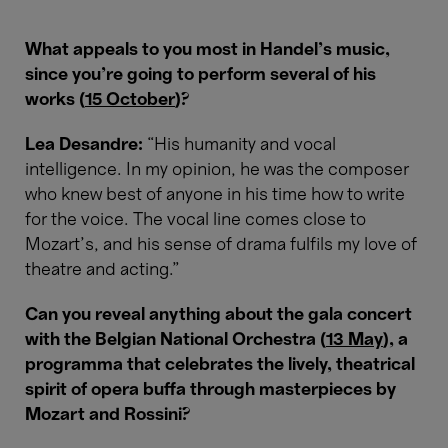
What appeals to you most in Handel’s music,
since you’re going to perform several of his
works (
15 October
)?
Lea Desandre:
“His humanity and vocal
intelligence. In my opinion, he was the composer
who knew best of anyone in his time how to write
for the voice. The vocal line comes close to
Mozart’s, and his sense of drama fulfils my love of
theatre and acting.”
Can you reveal anything about the gala concert
with the Belgian National Orchestra (
13 May
), a
programma that celebrates the lively, theatrical
spirit of opera buffa through masterpieces by
Mozart and Rossini?