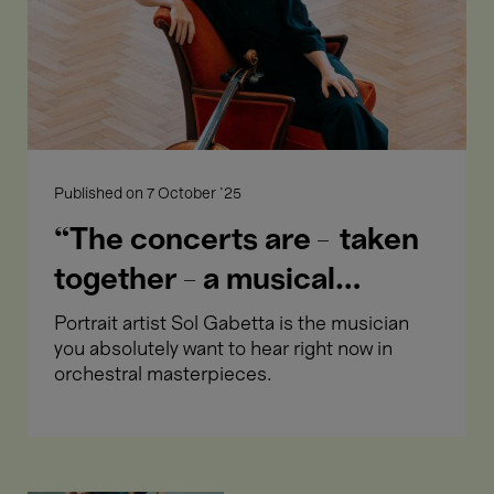
a
musical
portrait
of
me.”
Published on
7 October '25
“The concerts are – taken
together - a musical
portrait of me.”
Portrait artist Sol Gabetta is the musician
you absolutely want to hear right now in
orchestral masterpieces.