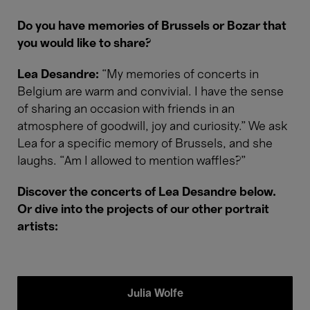
Do you have memories of Brussels or Bozar that
you would like to share?
Lea Desandre:
“My memories of concerts in
Belgium are warm and convivial. I have the sense
of sharing an occasion with friends in an
atmosphere of goodwill, joy and curiosity.” We ask
Lea for a specific memory of Brussels, and she
laughs. “Am I allowed to mention waffles?”
Discover the concerts of Lea Desandre below.
Or dive into the projects of our other portrait
artists:
Julia Wolfe