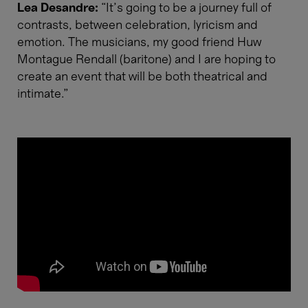
Lea Desandre:
“It’s going to be a journey full of
contrasts, between celebration, lyricism and
emotion. The musicians, my good friend Huw
Montague Rendall (baritone) and I are hoping to
create an event that will be both theatrical and
intimate.”