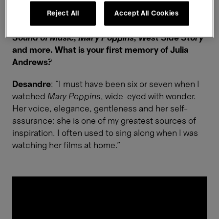
In that concert, you'll pay tribute to Julie
Andrews and the golden age of musicals with
Reject All
Accept All Cookies
some of the most memorable tunes from
The
Sound of Music, Mary Poppins, West Side Story
and more. What is your first memory of Julia
Andrews?
Desandre
: “I must have been six or seven when I
watched
Mary Poppins
, wide-eyed with wonder.
Her voice, elegance, gentleness and her self-
assurance: she is one of my greatest sources of
inspiration. I often used to sing along when I was
watching her films at home.”