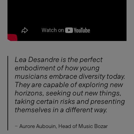
Lea Desandre is the perfect
embodiment of how young
musicians embrace diversity today.
They are capable of exploring new
horizons, seeking out new things,
taking certain risks and presenting
themselves in a different way.
-
Aurore Aubouin, Head of Music Bozar