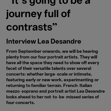
“It’s going to be a
journey full of
contrasts"
Interview Lea Desandre
From September onwards, we will be hearing
plenty from our four portrait artists. They will
have all the space they need to show off every
facet of their versatile talents over several
concerts: whether large-scale or intimate,
featuring early or new work, experimenting or
returning to familiar terrain. French-Italian
mezzo-soprano and portrait artist Lea Desandre
looks ahead to her not-to-be-missed series of
four concerts.