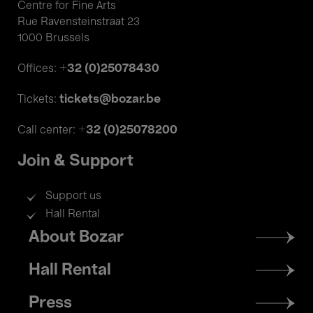
Centre for Fine Arts
Rue Ravensteinstraat 23
1000 Brussels
+32 (0)25078430
Offices:
tickets@bozar.be
Tickets:
+32 (0)25078200
Call center:
Join & Support
Support us
Hall Rental
Footer
About Bozar
menu
Hall Rental
Press