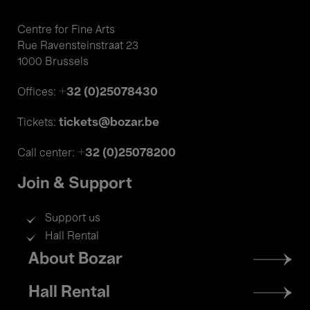
Centre for Fine Arts
Rue Ravensteinstraat 23
1000 Brussels
+32 (0)25078430
Offices:
tickets@bozar.be
Tickets:
+32 (0)25078200
Call center:
Join & Support
Support us
Hall Rental
Footer
About Bozar
menu
Hall Rental