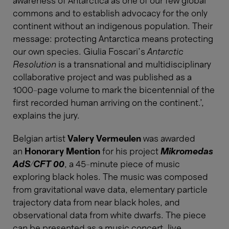
awareness of Antarctica as one of our few global
commons and to establish advocacy for the only
continent without an indigenous population. Their
message: protecting Antarctica means protecting
our own species. Giulia Foscari’s
Antarctic
Resolution
is a transnational and multidisciplinary
collaborative project and was published as a
1000-page volume to mark the bicentennial of the
first recorded human arriving on the continent.’,
explains the jury.
Belgian artist
Valery Vermeulen
was awarded
an
Honorary Mention
for his project
Mikromedas
AdS/CFT 00
, a 45-minute piece of music
exploring black holes. The music was composed
from gravitational wave data, elementary particle
trajectory data from near black holes, and
observational data from white dwarfs. The piece
can be presented as a music concert, live