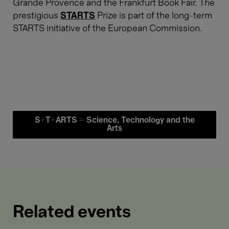
Grande Provence and the Frankfurt Book Fair. The
prestigious
STARTS
Prize is part of the long-term
STARTS initiative of the European Commission.
S+T+ARTS = Science, Technology and the
Arts
Related events