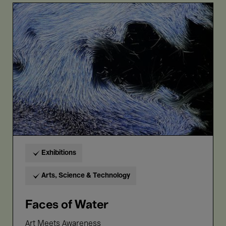
Faces
of
Water
Exhibitions
Arts, Science & Technology
Faces of Water
Art Meets Awareness