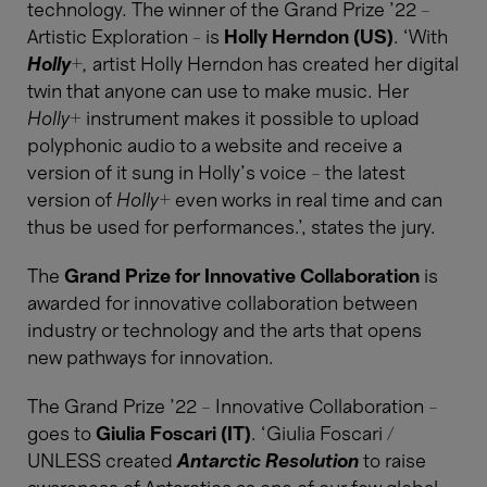
technology. The winner of the Grand Prize ’22 –
Artistic Exploration - is
Holly Herndon (US)
. ‘With
Holly+
,
artist Holly Herndon has created her digital
twin that anyone can use to make music. Her
Holly
+ instrument makes it possible to upload
polyphonic audio to a website and receive a
version of it sung in Holly’s voice – the latest
version of
Holly+
even works in real time and can
thus be used for performances.’, states the jury.
The
Grand Prize for Innovative Collaboration
is
awarded for innovative collaboration between
industry or technology and the arts that opens
new pathways for innovation.
The Grand Prize ’22 – Innovative Collaboration –
goes to
Giulia Foscari (IT)
. ‘Giulia Foscari /
UNLESS created
Antarctic Resolution
to raise