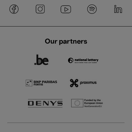
Our partners