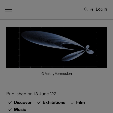
Open Menu
Log in
Search
© Valery Vermeulen
Published on
13 June '22
Discover
Exhibitions
Film
Music