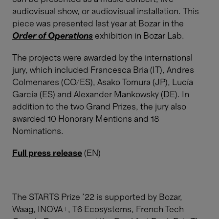
audiovisual show, or audiovisual installation. This
piece was presented last year at Bozar in the
Order of Operations
exhibition in Bozar Lab.
The projects were awarded by the international
jury, which included Francesca Bria (IT), Andres
Colmenares (CO/ES), Asako Tomura (JP), Lucía
García (ES) and Alexander Mankowsky (DE). In
addition to the two Grand Prizes, the jury also
awarded 10 Honorary Mentions and 18
Nominations.
Full press release
(EN)
The STARTS Prize ’22 is supported by Bozar,
Waag, INOVA+, T6 Ecosystems, French Tech