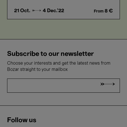
21 Oct. →
4 Dec.'22
8 €
From
Subscribe to our newsletter
Choose your interests and get the latest news from
Bozar straight to your mailbox
Follow us